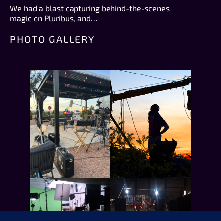
We had a blast capturing behind-the-scenes
magic on Pluribus, and…
PHOTO GALLERY