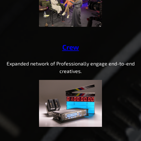
Crew
Expanded network of Professionally engage end-to-end
creatives.