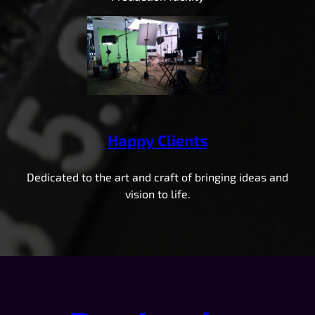
Happy Clients
Dedicated to the art and craft of bringing ideas and
vision to life.