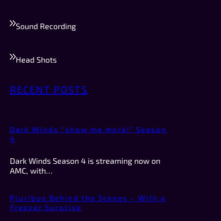
Sound Recording
Head Shots
RECENT POSTS
Dark Winds “show me more!” Season
4
Dark Winds Season 4 is streaming now on
AMC, with…
Pluribus Behind the Scenes – With a
Freezer Surprise