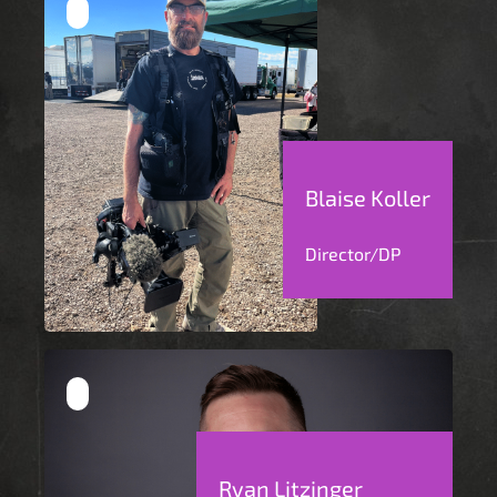
Blaise Koller
Director/DP
Ryan Litzinger