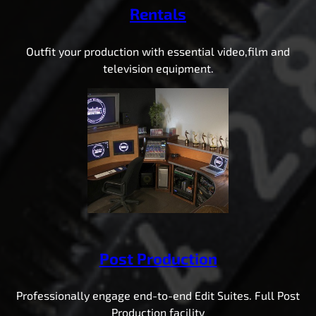
Rentals
Outfit your production with essential video,film and
television equipment.
Post Production
Professionally engage end-to-end Edit Suites. Full Post
Production facility