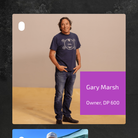
Gary Marsh
Owner, DP 600