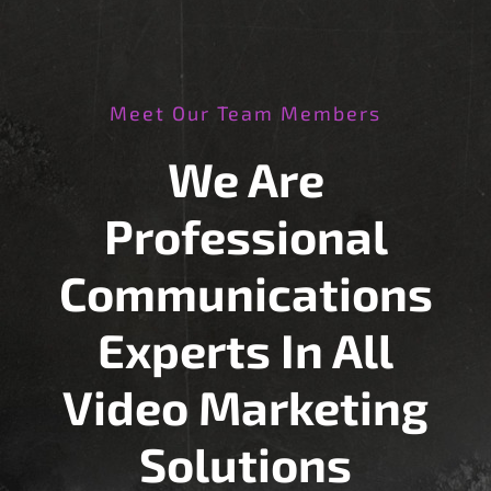
Meet Our Team Members
We Are
Professional
Communications
Experts In All
Video Marketing
Solutions