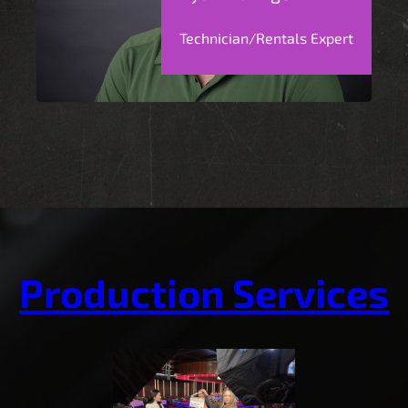
Technician/Rentals Expert
Production Services