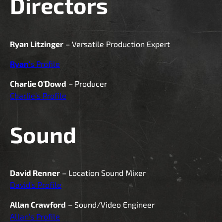
Directors
Ryan Litzinger
– Versatile Production Expert
Ryan
‘s Profile
Charlie O’Dowd
– Producer
Charlie’s Profile
Sound
David Renner
– Location Sound Mixer
David’s Profile
Allan Crawford
– Sound/Video Engineer
Allan’s Profile