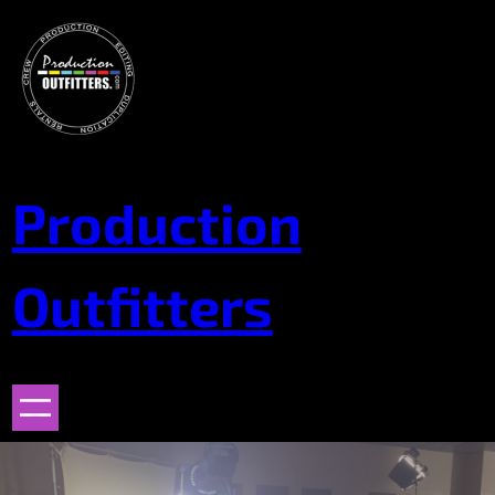
Skip
to
content
Production
Outfitters