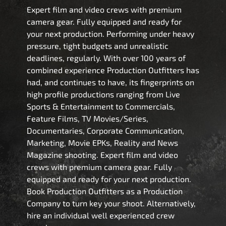
Expert film and video crews with premium
camera gear. Fully equipped and ready for
your next production. Performing under heavy
pressure, tight budgets and unrealistic
deadlines, regularly. With over 100 years of
combined experience Production Outfitters has
had, and continues to have, its fingerprints on
high profile productions ranging from Live
Sports & Entertainment to Commercials,
Feature Films, TV Movies/Series,
Documentaries, Corporate Communication,
Marketing, Movie EPKs, Reality and News
Magazine shooting. Expert film and video
crews with premium camera gear. Fully
equipped and ready for your next production.
Book Production Outfitters as a Production
Company to turn key your shoot. Alternatively,
hire an individual well experienced crew