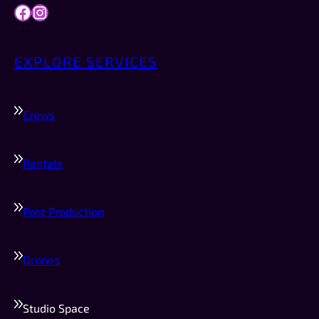
Facebook
Instagram
EXPLORE SERVICES
Crews
Rentals
Post Production
Drones
Studio Space