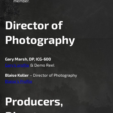
member.
Director of
Photography
Gary Marsh, DP, ICG-600
Gary’s profile
& Demo Reel
Blaise Koller
– Director of Photography
Blaise’s Profile
Producers,