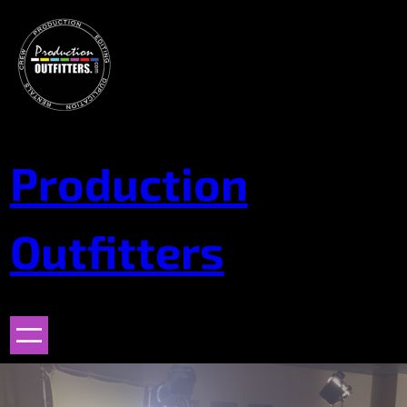
Skip
to
content
Production
Outfitters