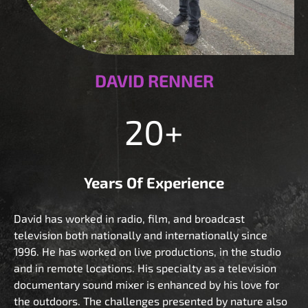
DAVID RENNER
20+
Years Of Experience
David has worked in radio, film, and broadcast
television both nationally and internationally since
1996. He has worked on live productions, in the studio
and in remote locations. His specialty as a television
documentary sound mixer is enhanced by his love for
the outdoors. The challenges presented by nature also