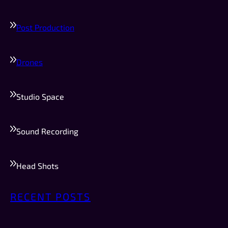
Post Production
Drones
Studio Space
Sound Recording
Head Shots
RECENT POSTS