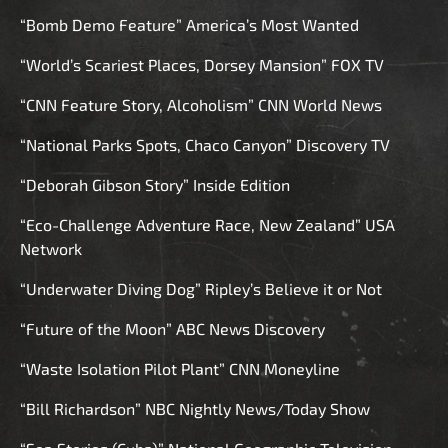
“Bomb Demo Feature” America’s Most Wanted
“World’s Scariest Places, Dorsey Mansion” FOX TV
“CNN Feature Story, Alcoholism” CNN World News
“National Parks Spots, Chaco Canyon” Discovery TV
“Deborah Gibson Story” Inside Edition
“Eco-Challenge Adventure Race, New Zealand” USA
Network
“Underwater Diving Dog” Ripley’s Believe it or Not
“Future of the Moon” ABC News Discovery
“Waste Isolation Pilot Plant” CNN Moneyline
“Bill Richardson” NBC Nightly News/Today Show