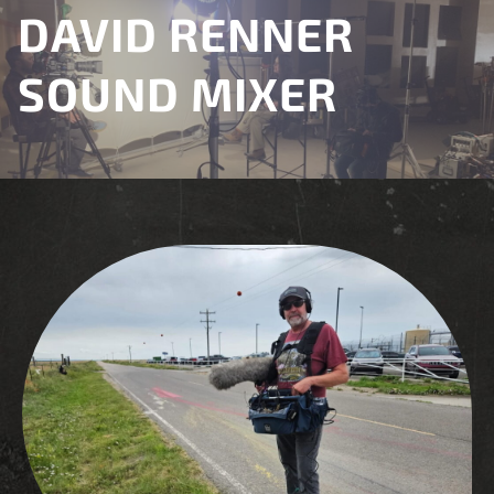
DAVID RENNER
SOUND MIXER