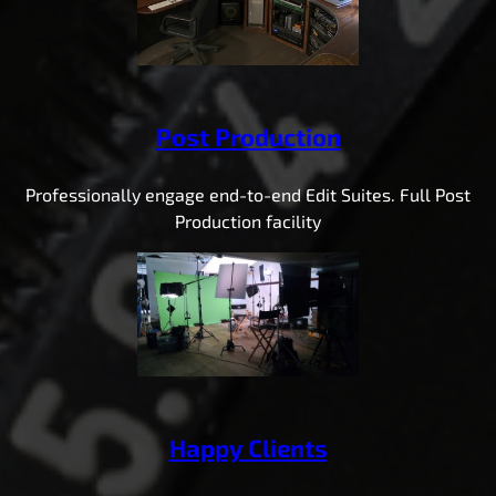
Post Production
Professionally engage end-to-end Edit Suites. Full Post
Production facility
Happy Clients