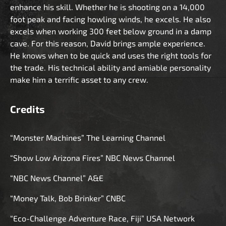
enhance his skill. Whether he is shooting on a 14,000
foot peak and facing howling winds, he excels. He also
excels when working 300 feet below ground in a damp
cave. For this reason, David brings ample experience.
He knows when to be quick and uses the right tools for
the trade. His technical ability and amiable personality
make him a terrific asset to any crew.
Credits
“Monster Machines” The Learning Channel
“Show Low Arizona Fires” NBC News Channel
“NBC News Channel” A&E
“Money Talk, Bob Brinker” CNBC
“Eco-Challenge Adventure Race, Fiji” USA Network