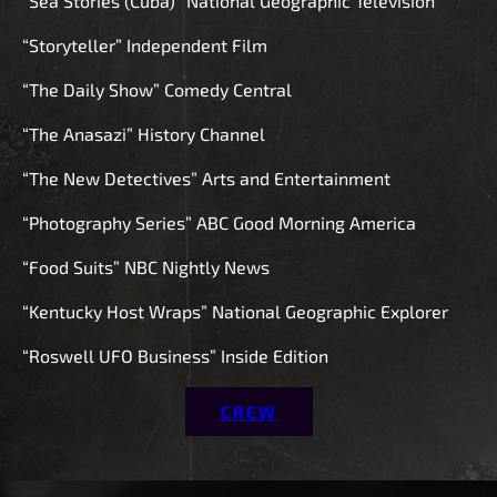
“Sea Stories (Cuba)” National Geographic Television
“Storyteller” Independent Film
“The Daily Show” Comedy Central
“The Anasazi” History Channel
“The New Detectives” Arts and Entertainment
“Photography Series” ABC Good Morning America
“Food Suits” NBC Nightly News
“Kentucky Host Wraps” National Geographic Explorer
“Roswell UFO Business” Inside Edition
CREW