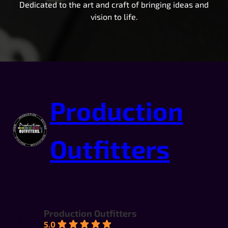
Dedicated to the art and craft of bringing ideas and
vision to life.
Production
Outfitters
Production Outfitters
5.0