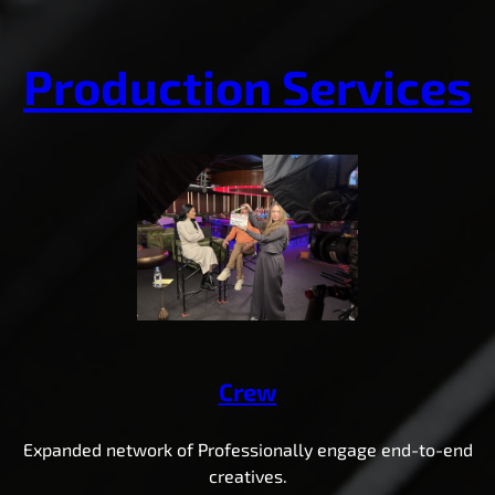
Production Services
Crew
Expanded network of Professionally engage end-to-end
creatives.