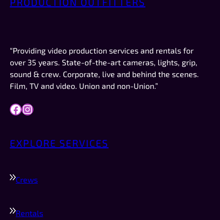
PRODUCTION OUTFITTERS
professionalism. AND they were on time, which 
 
in New Mexico is a big deal.This was not a crew 
or a job I booked. I was just there to record the 
video for a company I work for (Forbes). If I had 
“Providing video production services and rentals for
work like this to do in the future, they are 
over 35 years. State-of-the-art cameras, lights, grip,
definitely who I would try to schedule first.
sound & crew. Corporate, live and behind the scenes.
Film, TV and video. Union and non-Union.”
Facebook
Instagram
EXPLORE SERVICES
Crews
Rentals