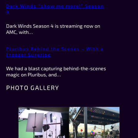
Dark Winds “show me more!” Season
4
Dark Winds Season 4 is streaming now on
AMC, with…
Pluribus Behind the Scenes – With a
Freezer Surprise
We had a blast capturing behind-the-scenes
magic on Pluribus, and…
PHOTO GALLERY