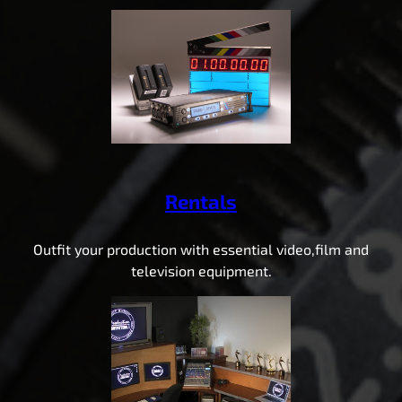
Rentals
Outfit your production with essential video,film and
television equipment.