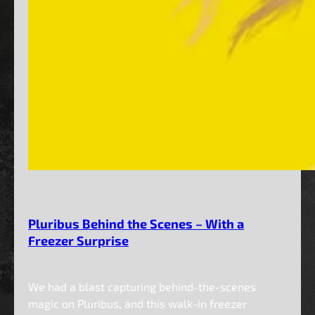
Pluribus Behind the Scenes – With a
Freezer Surprise
We had a blast capturing behind-the-scenes
magic on Pluribus, and this walk-in freezer