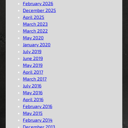
February 2026
December 2025
April 2025
March 2023
March 2022
May 2020
January 2020
July 2019
June 2019
May 2019
April 2017
March 2017
July 2016
May 2016
April 2016
February 2016
May 2015
February 2014
December 2013