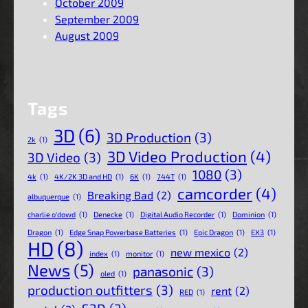
October 2009
September 2009
August 2009
Tags
3D
(6)
3D Production
(3)
2k
(1)
3D Video Production
(4)
3D Video
(3)
1080
(3)
4k
(1)
4K/2K 3D and HD
(1)
6K
(1)
744T
(1)
camcorder
(4)
Breaking Bad
(2)
albuquerque
(1)
charlie o'dowd
(1)
Denecke
(1)
Digital Audio Recorder
(1)
Dominion
(1)
Dragon
(1)
Edge Snap Powerbase Batteries
(1)
Epic Dragon
(1)
EX3
(1)
HD
(8)
new mexico
(2)
index
(1)
monitor
(1)
News
(5)
panasonic
(3)
oled
(1)
production outfitters
(3)
rent
(2)
RED
(1)