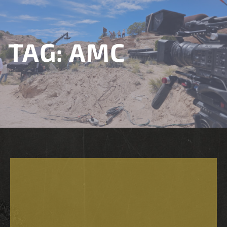
TAG:
AMC