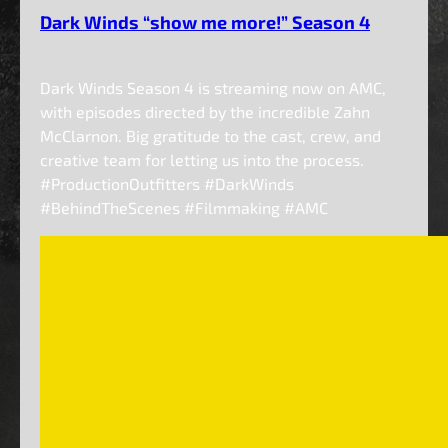
Dark Winds “show me more!” Season 4
Dark Winds Season 4 is streaming now on AMC,
with episodes directed by the incredible Zahn
McClarnon. Big gratitude to the cast, crew, and
creative team for letting us into the process.
#ProductionOutfitters #DarkWinds
#BehindTheScenes #Filmmaking #AMC