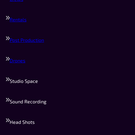
Rentals
Post Production
Drones
Studio Space
Sound Recording
Head Shots