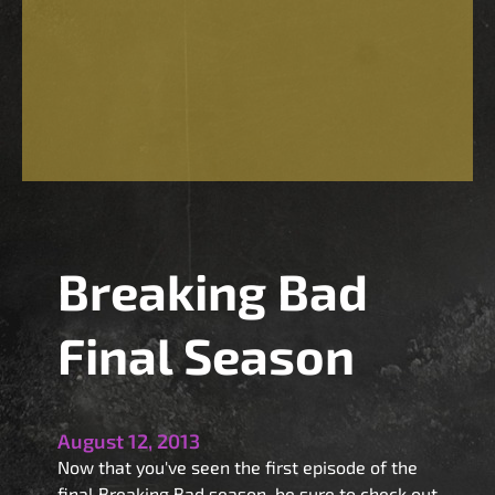
Breaking Bad
Final Season
August 12, 2013
Now that you've seen the first episode of the
final Breaking Bad season, be sure to check out