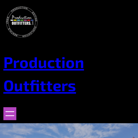
Skip
to
content
Production
Outfitters