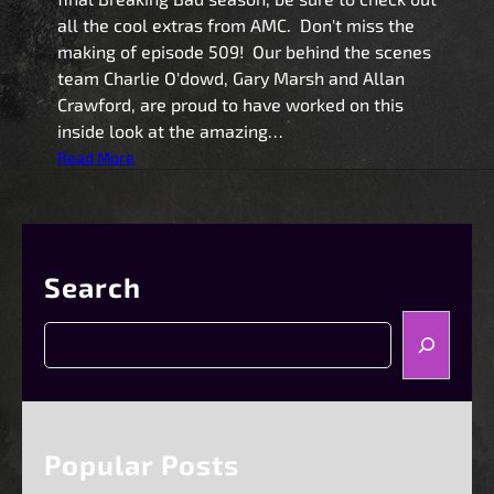
all the cool extras from AMC. Don't miss the
making of episode 509! Our behind the scenes
team Charlie O'dowd, Gary Marsh and Allan
Crawford, are proud to have worked on this
inside look at the amazing…
:
Read More
B
r
e
a
Search
k
i
S
n
e
g
a
B
r
a
c
d
h
Popular Posts
F