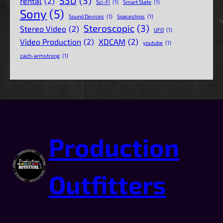
S3D
(3)
rental
(2)
Sci-Fi
(1)
Smart Slate
(1)
Sony
(5)
Sound Devices
(1)
Spaceships
(1)
Steroscopic
(3)
Stereo Video
(2)
UFO
(1)
Video Production
(2)
XDCAM
(2)
youtube
(1)
zach-armstrong
(1)
Production
Outfitters