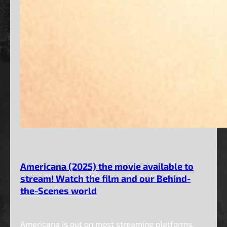
Americana (2025) the movie available to
stream! Watch the film and our Behind-
the-Scenes world
Americana is out on most streaming platforms.