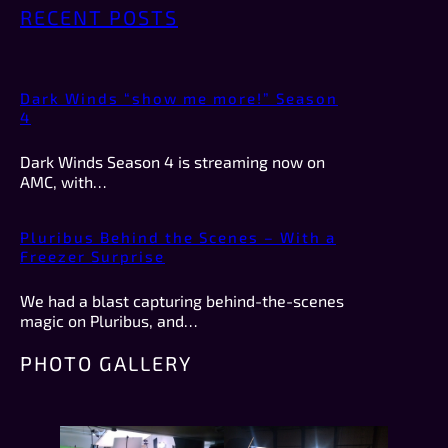
RECENT POSTS
Dark Winds “show me more!” Season
4
Dark Winds Season 4 is streaming now on
AMC, with…
Pluribus Behind the Scenes – With a
Freezer Surprise
We had a blast capturing behind-the-scenes
magic on Pluribus, and…
PHOTO GALLERY