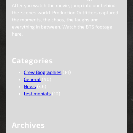
After you watch the movie, jump into our behind-
the-scenes world. Production Outfitters captured
the moments, the chaos, the laughs and
everything in between. Watch the BTS footage
here.
Categories
Crew Biographies
(14)
General
(40)
News
(46)
testimonials
(10)
Archives