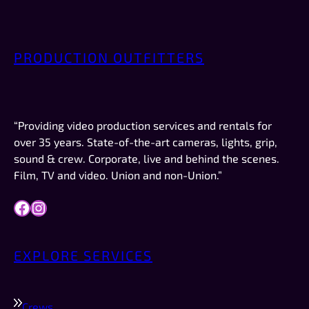
just enough small talk to put me at ease but 
weren’t overly chatty—or weird. No creeper 
vibes. No “bro” vibes. Just quiet, friendly 
PRODUCTION OUTFITTERS
professionalism. AND they were on time, which 
 
in New Mexico is a big deal.This was not a crew 
or a job I booked. I was just there to record the 
video for a company I work for (Forbes). If I had 
“Providing video production services and rentals for
work like this to do in the future, they are 
over 35 years. State-of-the-art cameras, lights, grip,
definitely who I would try to schedule first.
sound & crew. Corporate, live and behind the scenes.
Film, TV and video. Union and non-Union.”
Facebook
Instagram
EXPLORE SERVICES
Crews