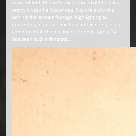
moment with Rhean Seehorn turned out to hide a
pretty awesome Easter egg. Explore exclusive
behind-the-scenes footage, highlighting all
interesting moments and how all the sets pieces
come to life in the making of Pluribus. Apple TV+
has been such a fantastic…