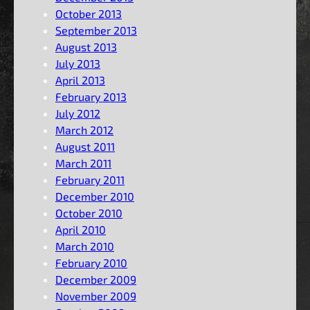
October 2013
September 2013
August 2013
July 2013
April 2013
February 2013
July 2012
March 2012
August 2011
March 2011
February 2011
December 2010
October 2010
April 2010
March 2010
February 2010
December 2009
November 2009