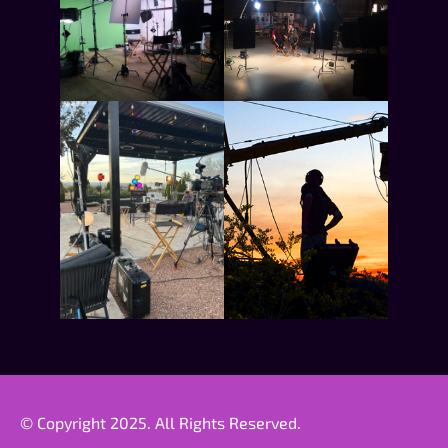
© Copyright 2025. All Rights Reserved.