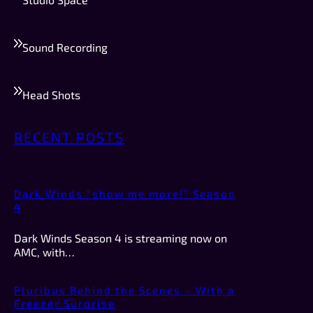
Sound Recording
Head Shots
RECENT POSTS
Dark Winds “show me more!” Season
4
Dark Winds Season 4 is streaming now on
AMC, with…
Pluribus Behind the Scenes – With a
Freezer Surprise