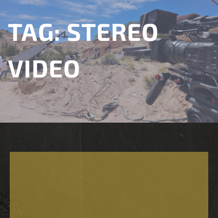
TAG:
STEREO
VIDEO