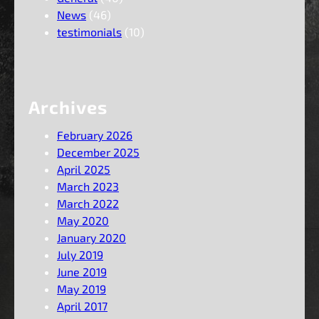
News
(46)
testimonials
(10)
Archives
February 2026
December 2025
April 2025
March 2023
March 2022
May 2020
January 2020
July 2019
June 2019
May 2019
April 2017