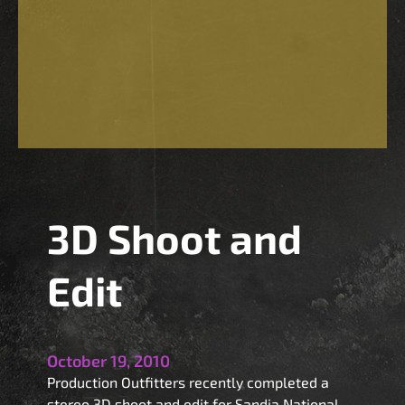
3D Shoot and
Edit
October 19, 2010
Production Outfitters recently completed a
stereo 3D shoot and edit for Sandia National