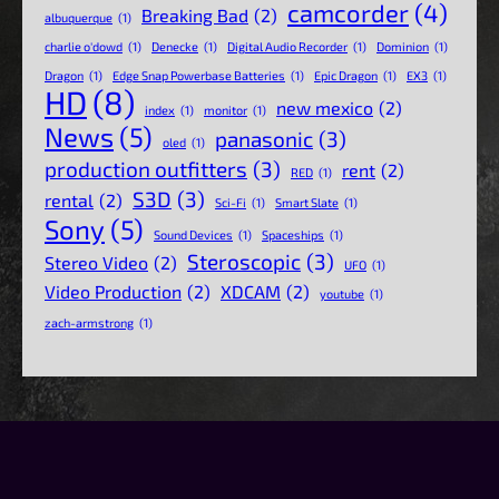
camcorder
(4)
Breaking Bad
(2)
albuquerque
(1)
charlie o'dowd
(1)
Denecke
(1)
Digital Audio Recorder
(1)
Dominion
(1)
Dragon
(1)
Edge Snap Powerbase Batteries
(1)
Epic Dragon
(1)
EX3
(1)
HD
(8)
new mexico
(2)
index
(1)
monitor
(1)
News
(5)
panasonic
(3)
oled
(1)
production outfitters
(3)
rent
(2)
RED
(1)
S3D
(3)
rental
(2)
Sci-Fi
(1)
Smart Slate
(1)
Sony
(5)
Sound Devices
(1)
Spaceships
(1)
Steroscopic
(3)
Stereo Video
(2)
UFO
(1)
Video Production
(2)
XDCAM
(2)
youtube
(1)
zach-armstrong
(1)