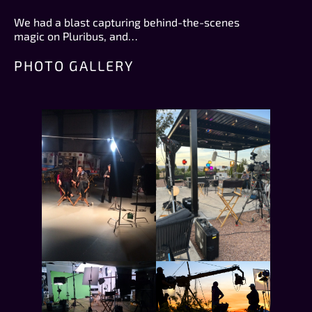
We had a blast capturing behind-the-scenes
magic on Pluribus, and…
PHOTO GALLERY