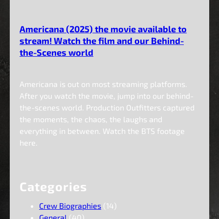
Americana (2025) the movie available to
stream! Watch the film and our Behind-
the-Scenes world
Americana is out on most streaming platforms.
After you watch the movie, jump into our behind-
the-scenes world. Production Outfitters captured
the moments, the chaos, the laughs and
everything in between. Watch the BTS footage
here.
Categories
Crew Biographies
(14)
General
(40)