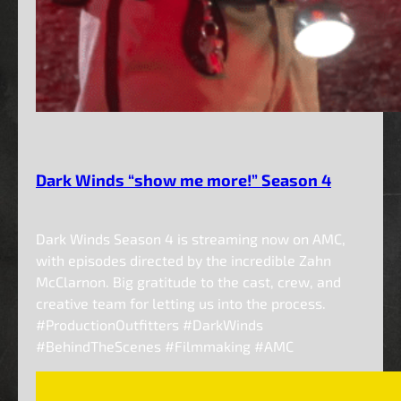
Dark Winds “show me more!” Season 4
Dark Winds Season 4 is streaming now on AMC,
with episodes directed by the incredible Zahn
McClarnon. Big gratitude to the cast, crew, and
creative team for letting us into the process.
#ProductionOutfitters #DarkWinds
#BehindTheScenes #Filmmaking #AMC