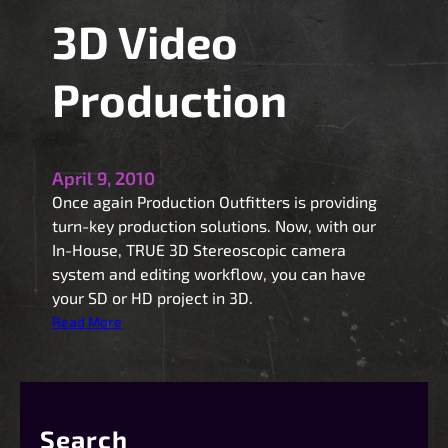
3D Video
Production
April 9, 2010
Once again Production Outfitters is providing
turn-key production solutions. Now, with our
In-House, TRUE 3D Stereoscopic camera
system and editing workflow, you can have
your SD or HD project in 3D.
:
Read More
3
D
V
i
Search
d