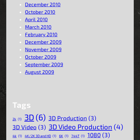
December 2010
October 2010
April 2010
March 2010
February 2010
December 2009
November 2009
October 2009
September 2009
August 2009
Tags
3D
(6)
3D Production
(3)
2k
(1)
3D Video Production
(4)
3D Video
(3)
1080
(3)
4k
(1)
4K/2K 3D and HD
(1)
6K
(1)
744T
(1)