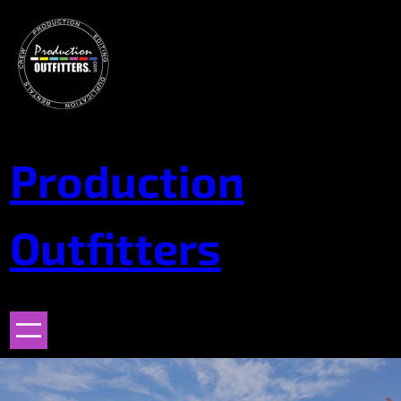
Skip
to
content
Production
Outfitters