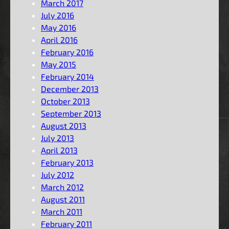
March 2017
July 2016
May 2016
April 2016
February 2016
May 2015
February 2014
December 2013
October 2013
September 2013
August 2013
July 2013
April 2013
February 2013
July 2012
March 2012
August 2011
March 2011
February 2011