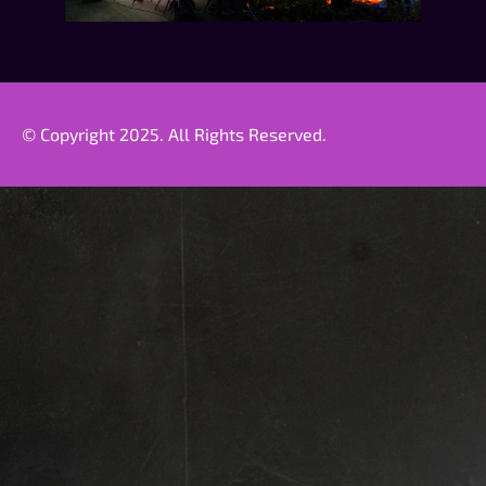
© Copyright 2025. All Rights Reserved.