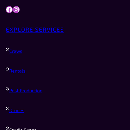
Facebook
Instagram
EXPLORE SERVICES
Crews
Rentals
Post Production
Drones
Studio Space