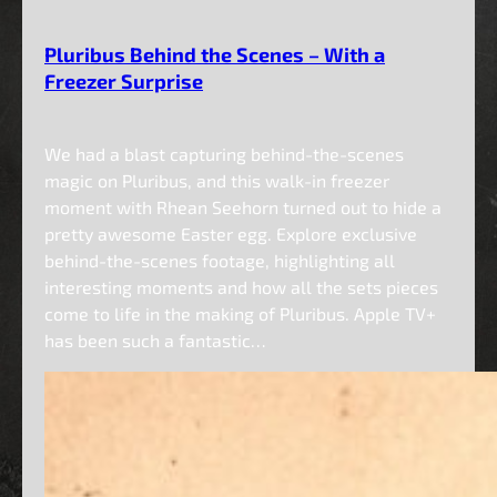
Pluribus Behind the Scenes – With a
Freezer Surprise
We had a blast capturing behind-the-scenes
magic on Pluribus, and this walk-in freezer
moment with Rhean Seehorn turned out to hide a
pretty awesome Easter egg. Explore exclusive
behind-the-scenes footage, highlighting all
interesting moments and how all the sets pieces
come to life in the making of Pluribus. Apple TV+
has been such a fantastic…