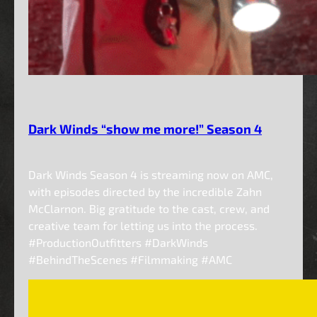
Dark Winds “show me more!” Season 4
Dark Winds Season 4 is streaming now on AMC,
with episodes directed by the incredible Zahn
McClarnon. Big gratitude to the cast, crew, and
creative team for letting us into the process.
#ProductionOutfitters #DarkWinds
#BehindTheScenes #Filmmaking #AMC