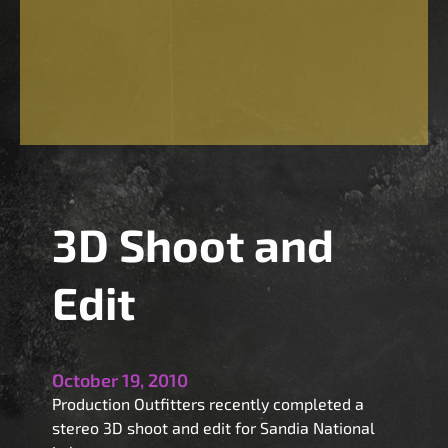
A
w
a
y
3
D
!
3D Shoot and
Edit
October 19, 2010
Production Outfitters recently completed a
stereo 3D shoot and edit for Sandia National