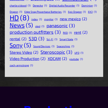
charlie o'dowd
(1)
Denecke
(1)
Digital Audio Recorder
(1)
Dominion
(1)
Dragon
(1)
Edge Snap Powerbase Batteries
(1)
Epic Dragon
(1)
EX3
(1)
HD
(8)
new mexico
(2)
index
(1)
monitor
(1)
News
(5)
panasonic
(3)
oled
(1)
production outfitters
(3)
rent
(2)
RED
(1)
S3D
(3)
rental
(2)
Sci-Fi
(1)
Smart Slate
(1)
Sony
(5)
Sound Devices
(1)
Spaceships
(1)
Steroscopic
(3)
Stereo Video
(2)
UFO
(1)
Video Production
(2)
XDCAM
(2)
youtube
(1)
zach-armstrong
(1)