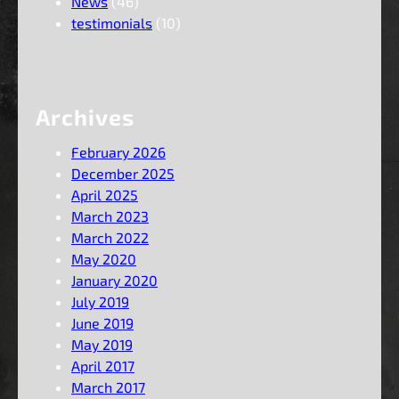
News
(46)
testimonials
(10)
Archives
February 2026
December 2025
April 2025
March 2023
March 2022
May 2020
January 2020
July 2019
June 2019
May 2019
April 2017
March 2017