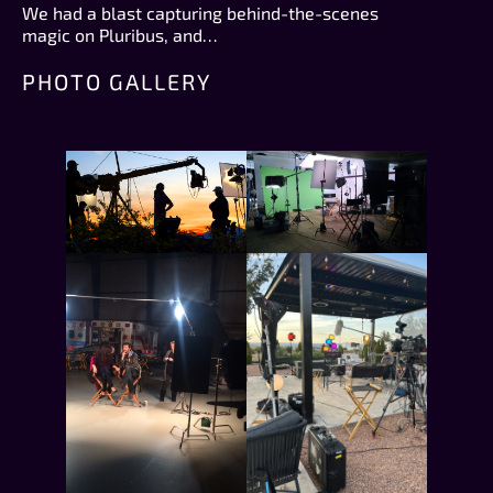
We had a blast capturing behind-the-scenes
magic on Pluribus, and…
PHOTO GALLERY