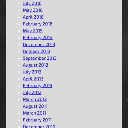
July 2016
May 2016
April 2016
February 2016
May 2015
February 2014
December 2013
October 2013
September 2013
August 2013
July 2013
April 2013
February 2013
July 2012
March 2012
August 2011
March 2011
February 2011
December 2010