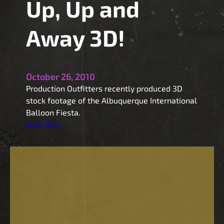
Up, Up and
Away 3D!
October 26, 2010
Production Outfitters recently produced 3D
stock footage of the Albuquerque International
Balloon Fiesta.
:
Read More
U
p
,
U
p
a
n
d