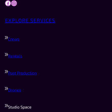
Facebook
Instagram
EXPLORE SERVICES
Crews
Rentals
Post Production
Drones
Studio Space