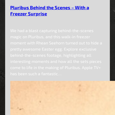
Pluribus Behind the Scenes – With a
Freezer Surprise
We had a blast capturing behind-the-scenes
magic on Pluribus, and this walk-in freezer
moment with Rhean Seehorn turned out to hide a
pretty awesome Easter egg. Explore exclusive
behind-the-scenes footage, highlighting all
interesting moments and how all the sets pieces
come to life in the making of Pluribus. Apple TV+
has been such a fantastic…