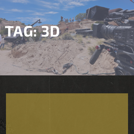
TAG:
3D