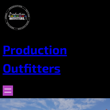
Skip
to
content
Production
Outfitters