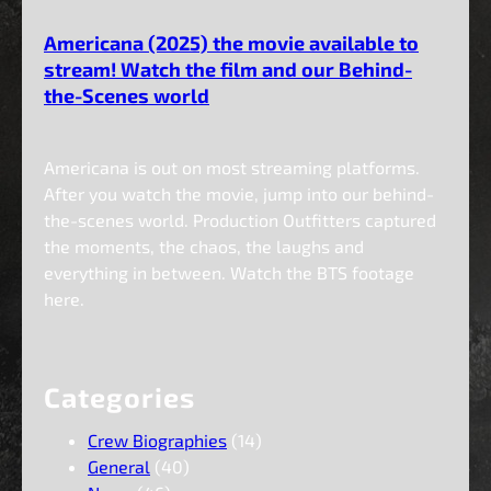
Americana (2025) the movie available to
stream! Watch the film and our Behind-
the-Scenes world
Americana is out on most streaming platforms.
After you watch the movie, jump into our behind-
the-scenes world. Production Outfitters captured
the moments, the chaos, the laughs and
everything in between. Watch the BTS footage
here.
Categories
Crew Biographies
(14)
General
(40)