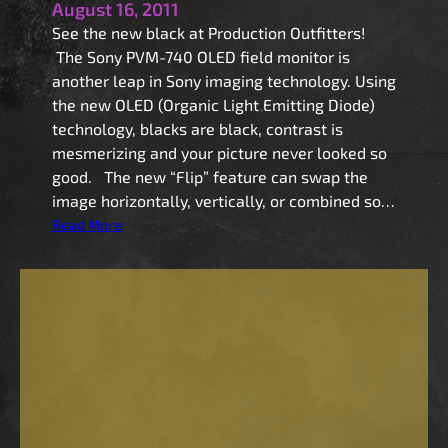
August 16, 2011
See the new black at Production Outfitters!
The Sony PVM-740 OLED field monitor is
another leap in Sony imaging technology. Using
the new OLED (Organic Light Emitting Diode)
technology, blacks are black, contrast is
mesmerizing and your picture never looked so
good. The new “Flip” feature can swap the
image horizontally, vertically, or combined so…
:
Read More
S
o
n
y
P
V
M
-
7