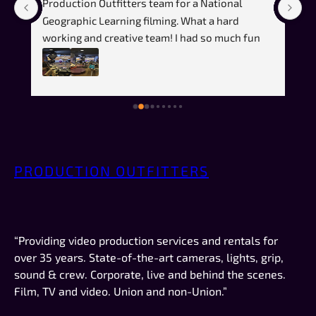
Production Outfitters team for a National 
fi
️
Geographic Learning filming. What a hard 
t
working and creative team! I had so much fun 
(a
during this shoot. It was an absolute pleasure 
ef
to work with all the team members. I even 
pr
learned a lot about the process. This was my 
co
first time using a teleprompter and the team 
m
was great and really patient with walking me 
ju
through the process! It helped me pick up the 
we
skill faster and we were able to wrap up 
vi
PRODUCTION OUTFITTERS
quickly!Would highly recommend if you are 
pr
looking for a professional, creative and skilled 
in
filming team!
or
vi
“Providing video production services and rentals for
wo
over 35 years. State-of-the-art cameras, lights, grip,
de
sound & crew. Corporate, live and behind the scenes.
Film, TV and video. Union and non-Union.”