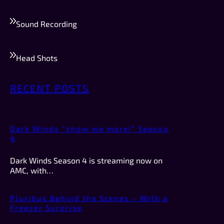
Sound Recording
Head Shots
RECENT POSTS
Dark Winds “show me more!” Season
4
Dark Winds Season 4 is streaming now on
AMC, with…
Pluribus Behind the Scenes – With a
Freezer Surprise