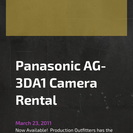
4
0
O
L
E
D
F
i
Panasonic AG-
e
l
d
3DA1 Camera
M
o
Rental
n
i
t
o
March 23, 2011
r
Now Available! Production Outfitters has the