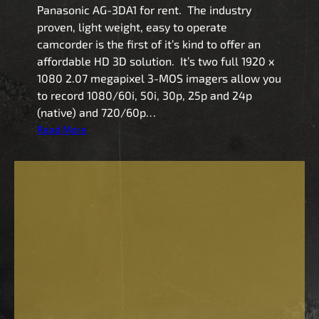
Panasonic AG-3DA1 for rent. The industry
proven, light weight, easy to operate
camcorder is the first of it’s kind to offer an
affordable HD 3D solution. It’s two full 1920 x
1080 2.07 megapixel 3-MOS imagers allow you
to record 1080/60i, 50i, 30p, 25p and 24p
(native) and 720/60p…
:
Read More
P
a
n
a
s
o
n
i
c
A
G