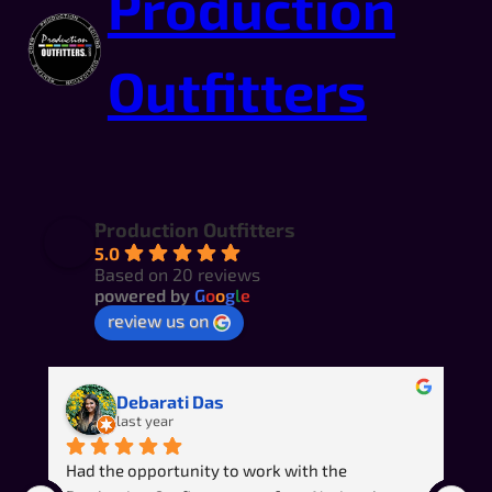
Production
Outfitters
Production Outfitters
5.0
Based on 20 reviews
powered by
G
o
o
g
l
e
review us on
Debarati Das
last year
Had the opportunity to work with the 
R