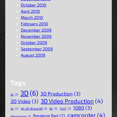
October 2010
April 2010
March 2010
February 2010
December 2009
November 2009
October 2009
September 2009
August 2009
Tags
3D
(6)
3D Production
(3)
2k
(1)
3D Video Production
(4)
3D Video
(3)
1080
(3)
4k
(1)
4K/2K 3D and HD
(1)
6K
(1)
744T
(1)
camcorder
(4)
Breaking Bad
(2)
albuquerque
(1)