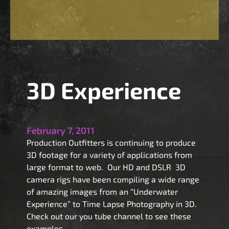
-
3
D
A
1
C
3D Experience
a
m
e
r
February 7, 2011
a
Production Outfitters is continuing to produce
R
3D footage for a variety of applications from
e
large format to web. Our HD and DSLR 3D
n
camera rigs have been compiling a wide range
t
of amazing images from an “Underwater
a
Experience” to Time Lapse Photography in 3D.
l
Check out our you tube channel to see these
examples.