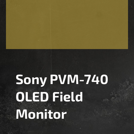
Sony PVM-740
OLED Field
Monitor