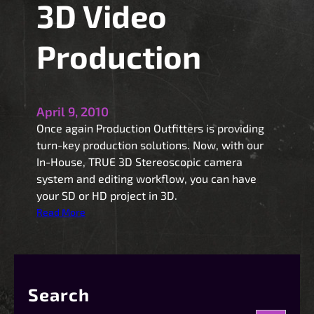
3D Video
Production
April 9, 2010
Once again Production Outfitters is providing
turn-key production solutions. Now, with our
In-House, TRUE 3D Stereoscopic camera
system and editing workflow, you can have
your SD or HD project in 3D.
:
Read More
3
D
V
i
Search
d
e