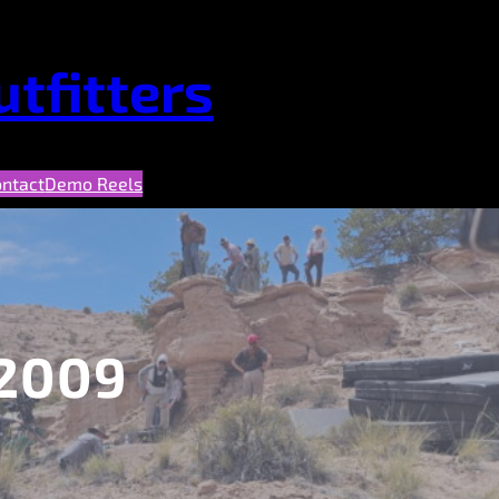
tfitters
ontact
Demo Reels
2009