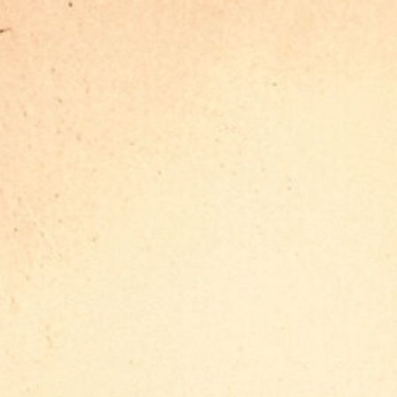
the film and our Behind-the-
Scenes world
Americana is out on most
streaming platforms. After you
watch the movie, jump into our
behind-the-scenes world.
Production Outfitters captured the
moments, the chaos, the laughs
and everything in between. Watch
the BTS footage here.