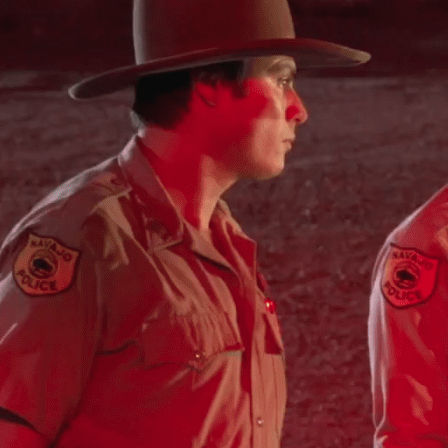
Dark Winds Season 4 is streaming
now on AMC, with episodes
directed by the incredible Zahn
McClarnon. Big gratitude to the
cast, crew, and creative team for
letting us into the process.
#ProductionOutfitters #DarkWinds
#BehindTheScenes #Filmmaking
#AMC