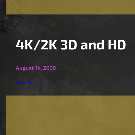
i
t
s
4K/2K 3D and HD
August 14, 2009
:
Read More
4
K
/
2
K
3
D