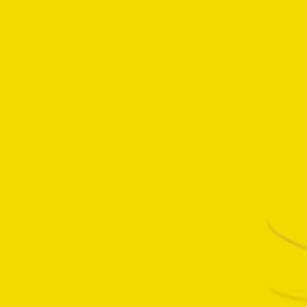
We had a blast capturing behind-
the-scenes magic on Pluribus, and
this walk-in freezer moment with
Rhean Seehorn turned out to hide
a pretty awesome Easter egg.
Explore exclusive behind-the-
scenes footage, highlighting all
interesting moments and how all
the sets pieces come to life in the
making of Pluribus. Apple TV+ has
been such a fantastic…