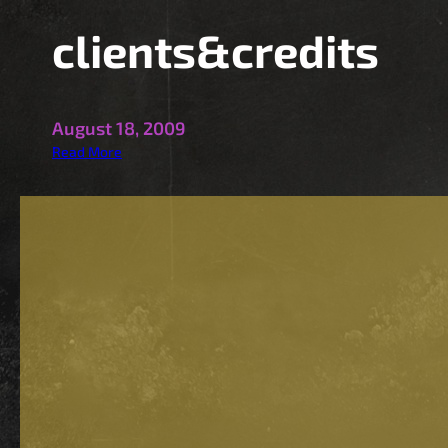
clients&credits
August 18, 2009
:
Read More
c
l
i
e
n
t
s
&
c
r
e
d