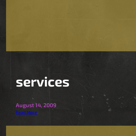
a
n
d
H
D
services
August 14, 2009
:
Read More
s
e
r