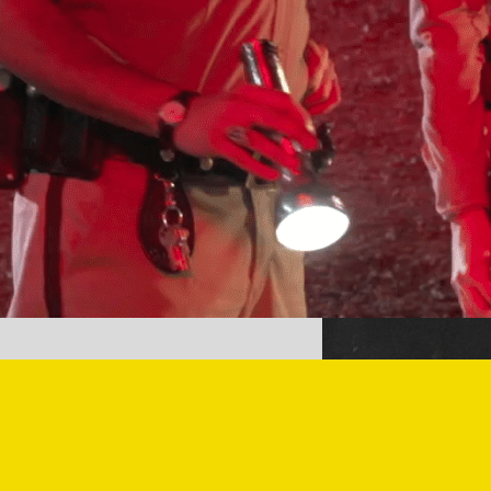
Pluribus Behind the Scenes –
With a Freezer Surprise