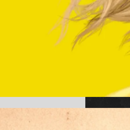
Americana (2025) the movie
available to stream! Watch