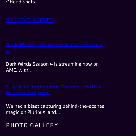
Head Shots
RECENT POSTS
Dark Winds “show me more!” Season
4
Dark Winds Season 4 is streaming now on
AMC, with…
Pluribus Behind the Scenes – With a
Freezer Surprise
We had a blast capturing behind-the-scenes
magic on Pluribus, and…
PHOTO GALLERY