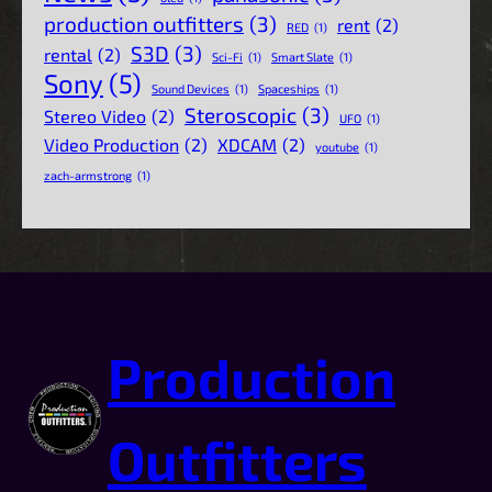
production outfitters
(3)
rent
(2)
RED
(1)
S3D
(3)
rental
(2)
Sci-Fi
(1)
Smart Slate
(1)
Sony
(5)
Sound Devices
(1)
Spaceships
(1)
Steroscopic
(3)
Stereo Video
(2)
UFO
(1)
Video Production
(2)
XDCAM
(2)
youtube
(1)
zach-armstrong
(1)
Production
Outfitters