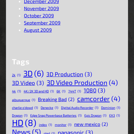
December 2009
November 2009
October 2009
September 2009
August 2009
Tags
3D
(6)
3D Production
(3)
2k
(1)
3D Video Production
(4)
3D Video
(3)
1080
(3)
4k
(1)
4K/2K 3D and HD
(1)
6K
(1)
744T
(1)
camcorder
(4)
Breaking Bad
(2)
albuquerque
(1)
charlie o'dowd
(1)
Denecke
(1)
Digital Audio Recorder
(1)
Dominion
(1)
Dragon
(1)
Edge Snap Powerbase Batteries
(1)
Epic Dragon
(1)
EX3
(1)
HD
(8)
new mexico
(2)
index
(1)
monitor
(1)
News
(5)
panasonic
(3)
oled
(1)