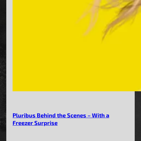
Pluribus Behind the Scenes – With a
Freezer Surprise