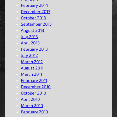
February 2014
December 2013
October 2013
September 2013
August 2013
July 2013
April 2013
February 2013
July 2012
March 2012
August 2011
March 2011
February 2011
December 2010
October 2010
April 2010
March 2010
February 2010