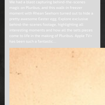
We had a blast capturing behind-the-scenes
magic on Pluribus, and this walk-in freezer
moment with Rhean Seehorn turned out to hide a
pretty awesome Easter egg. Explore exclusive
behind-the-scenes footage, highlighting all
interesting moments and how all the sets pieces
come to life in the making of Pluribus. Apple TV+
has been such a fantastic…