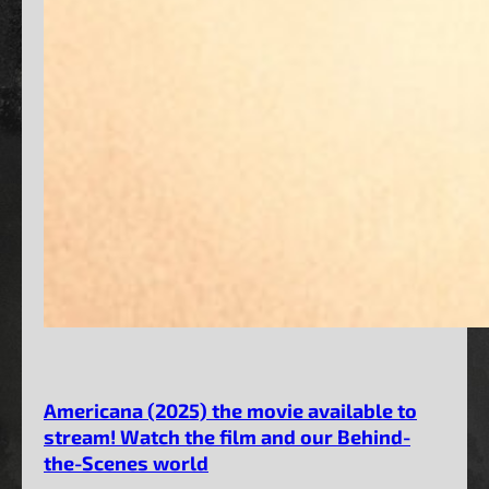
Americana (2025) the movie available to
stream! Watch the film and our Behind-
the-Scenes world