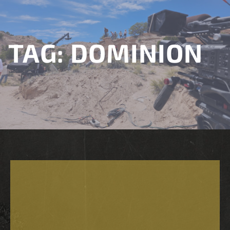
TAG:
DOMINION