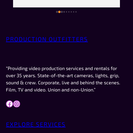
comfortable doing the recordings, but not so 
much that they made me feel stupid. They made 
just enough small talk to put me at ease but 
weren’t overly chatty—or weird. No creeper 
vibes. No “bro” vibes. Just quiet, friendly 
PRODUCTION OUTFITTERS
professionalism. AND they were on time, which 
 
in New Mexico is a big deal.This was not a crew 
or a job I booked. I was just there to record the 
video for a company I work for (Forbes). If I had 
“Providing video production services and rentals for
work like this to do in the future, they are 
over 35 years. State-of-the-art cameras, lights, grip,
definitely who I would try to schedule first.
sound & crew. Corporate, live and behind the scenes.
Film, TV and video. Union and non-Union.”
Facebook
Instagram
EXPLORE SERVICES