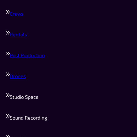
Crews
Rentals
Post Production
Drones
Studio Space
Sound Recording