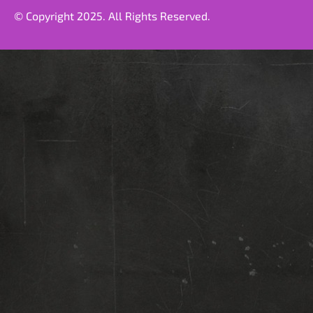
© Copyright 2025. All Rights Reserved.