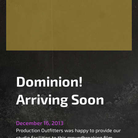
Dominion!
Arriving Soon
December 16, 2013
Production Outfitters was happy to provide our
studio facilities to this groundbreaking film.