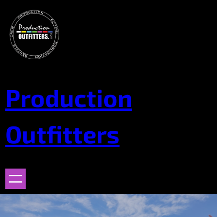
Skip
to
content
Production
Outfitters