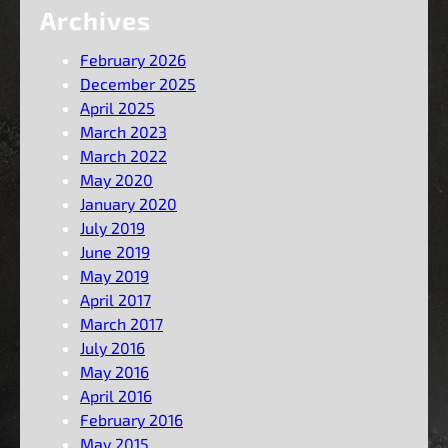
Archives
February 2026
December 2025
April 2025
March 2023
March 2022
May 2020
January 2020
July 2019
June 2019
May 2019
April 2017
March 2017
July 2016
May 2016
April 2016
February 2016
May 2015