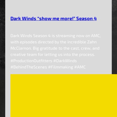
Dark Winds “show me more!” Season 4
Dark Winds Season 4 is streaming now on AMC,
with episodes directed by the incredible Zahn
McClarnon. Big gratitude to the cast, crew, and
creative team for letting us into the process.
#ProductionOutfitters #DarkWinds
#BehindTheScenes #Filmmaking #AMC