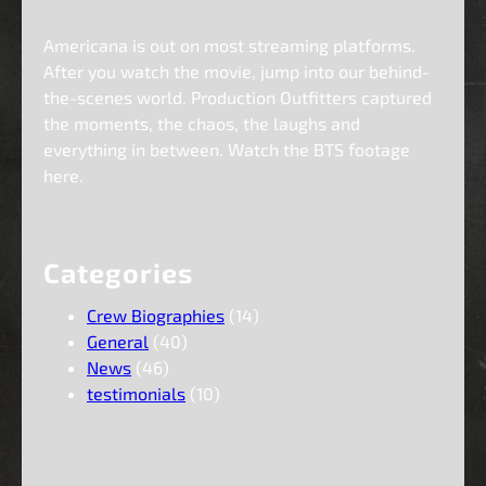
Americana is out on most streaming platforms.
After you watch the movie, jump into our behind-
the-scenes world. Production Outfitters captured
the moments, the chaos, the laughs and
everything in between. Watch the BTS footage
here.
Categories
Crew Biographies
(14)
General
(40)
News
(46)
testimonials
(10)