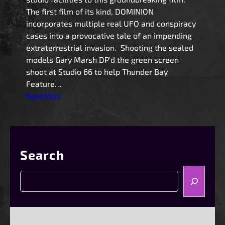
The first film of its kind, DOMINION
incorporates multiple real UFO and conspiracy
cases into a provocative tale of an impending
extraterrestrial invasion. Shooting the sealed
models Gary Marsh DP'd the green screen
shoot at Studio 66 to help Thunder Bay
Feature…
:
Read More
D
o
m
i
Search
n
i
S
o
e
n
a
!
r
A
c