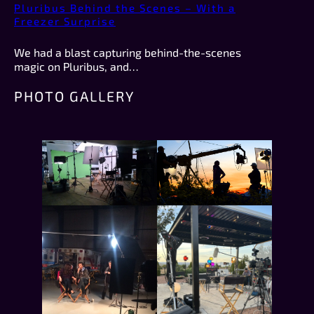
Pluribus Behind the Scenes – With a
Freezer Surprise
We had a blast capturing behind-the-scenes
magic on Pluribus, and…
PHOTO GALLERY