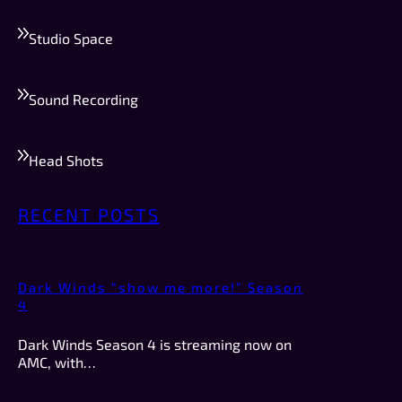
Studio Space
Sound Recording
Head Shots
RECENT POSTS
Dark Winds “show me more!” Season
4
Dark Winds Season 4 is streaming now on
AMC, with…