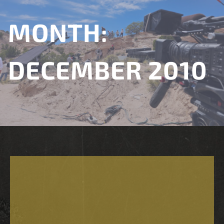
MONTH:
DECEMBER 2010