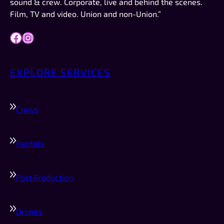
sound & crew. Corporate, live and behind the scenes.
Film, TV and video. Union and non-Union.”
Facebook
Instagram
EXPLORE SERVICES
Crews
Rentals
Post Production
Drones