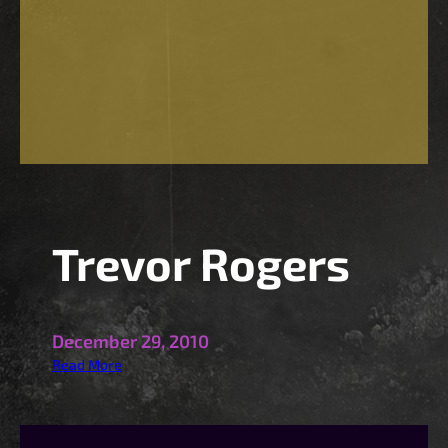
Trevor Rogers
December 29, 2010
:
Read More
T
r
e