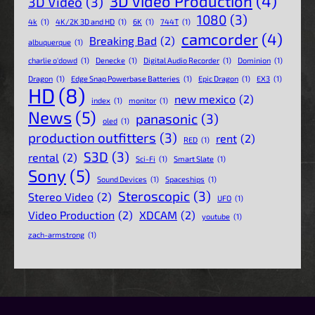
3D Video Production
(4)
3D Video
(3)
1080
(3)
4k
(1)
4K/2K 3D and HD
(1)
6K
(1)
744T
(1)
camcorder
(4)
Breaking Bad
(2)
albuquerque
(1)
charlie o'dowd
(1)
Denecke
(1)
Digital Audio Recorder
(1)
Dominion
(1)
Dragon
(1)
Edge Snap Powerbase Batteries
(1)
Epic Dragon
(1)
EX3
(1)
HD
(8)
new mexico
(2)
index
(1)
monitor
(1)
News
(5)
panasonic
(3)
oled
(1)
production outfitters
(3)
rent
(2)
RED
(1)
S3D
(3)
rental
(2)
Sci-Fi
(1)
Smart Slate
(1)
Sony
(5)
Sound Devices
(1)
Spaceships
(1)
Steroscopic
(3)
Stereo Video
(2)
UFO
(1)
Video Production
(2)
XDCAM
(2)
youtube
(1)
zach-armstrong
(1)