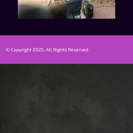
© Copyright 2025. All Rights Reserved.