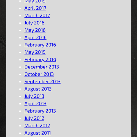
May 2019
April 2017
March 2017
July 2016
May 2016
April 2016
February 2016
May 2015
February 2014
December 2013
October 2013
September 2013
August 2013
July 2013
April 2013
February 2013
July 2012
March 2012
August 2011