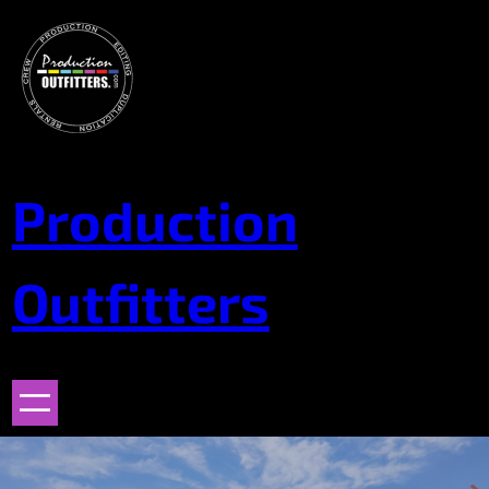
Skip
to
content
Production
Outfitters