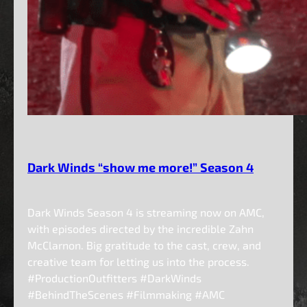
Dark Winds “show me more!” Season 4
Dark Winds Season 4 is streaming now on AMC,
with episodes directed by the incredible Zahn
McClarnon. Big gratitude to the cast, crew, and
creative team for letting us into the process.
#ProductionOutfitters #DarkWinds
#BehindTheScenes #Filmmaking #AMC