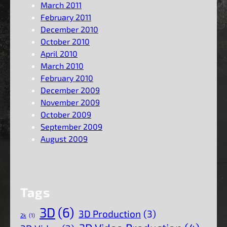
March 2011
February 2011
December 2010
October 2010
April 2010
March 2010
February 2010
December 2009
November 2009
October 2009
September 2009
August 2009
Tags
3D
(6)
3D Production
(3)
2k
(1)