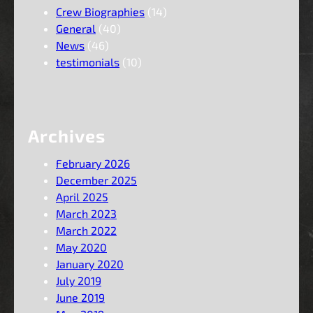
Crew Biographies
(14)
General
(40)
News
(46)
testimonials
(10)
Archives
February 2026
December 2025
April 2025
March 2023
March 2022
May 2020
January 2020
July 2019
June 2019