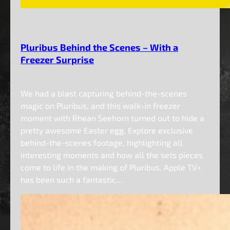
Pluribus Behind the Scenes – With a
Freezer Surprise
We had a blast capturing behind-the-scenes
magic on Pluribus, and this walk-in freezer
moment with Rhean Seehorn turned out to hide a
pretty awesome Easter egg. Explore exclusive
behind-the-scenes footage, highlighting all
interesting moments and how all the sets pieces
come to life in the making of Pluribus. Apple TV+
has been such a fantastic…