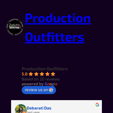
Production
Outfitters
Production Outfitters
5.0
Based on 20 reviews
powered by
G
o
o
g
l
e
review us on
Amber Gray-Fenner
last year