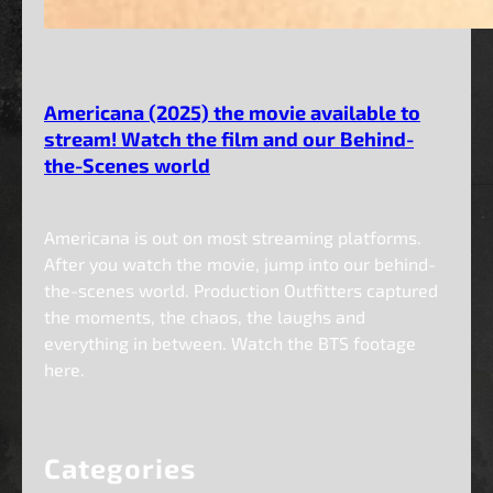
Americana (2025) the movie available to
stream! Watch the film and our Behind-
the-Scenes world
Americana is out on most streaming platforms.
After you watch the movie, jump into our behind-
the-scenes world. Production Outfitters captured
the moments, the chaos, the laughs and
everything in between. Watch the BTS footage
here.
Categories