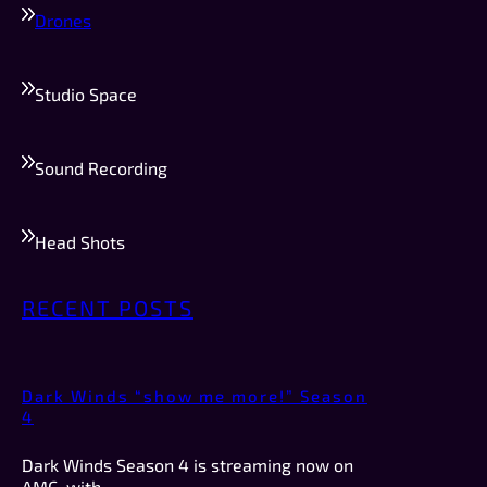
Drones
Studio Space
Sound Recording
Head Shots
RECENT POSTS
Dark Winds “show me more!” Season
4
Dark Winds Season 4 is streaming now on
AMC, with…