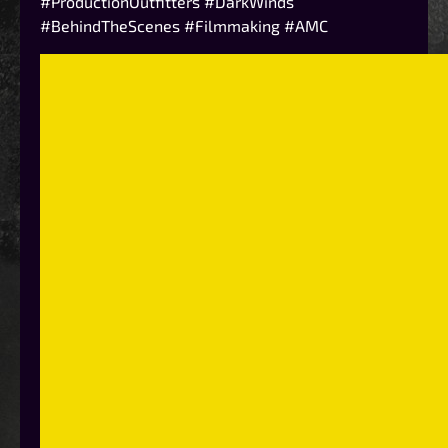
#ProductionOutfitters #DarkWinds
#BehindTheScenes #Filmmaking #AMC