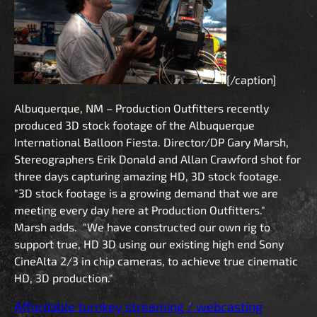
[/caption]
Albuquerque, NM – Production Outfitters recently
produced 3D stock footage of the Albuquerque
International Balloon Fiesta. Director/DP Gary Marsh,
Stereographers Erik Donald and Allan Crawford shot for
three days capturing amazing HD, 3D stock footage.
"3D stock footage is a growing demand that we are
meeting every day here at Production Outfitters."
Marsh adds. "We have constructed our own rig to
support true, HD 3D using our existing high end Sony
CineAlta 2/3 in chip cameras, to achieve true cinematic
HD, 3D production."
Affordable turnkey streaming / webcasting