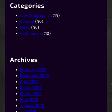
Categories
Crew Biographies
(14)
General
(40)
News
(46)
testimonials
(10)
Archives
February 2026
December 2025
April 2025
March 2023
March 2022
May 2020
January 2020
July 2019