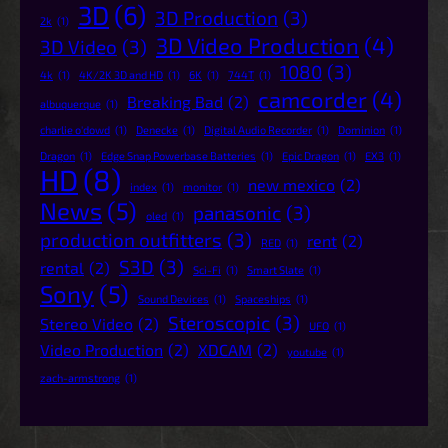
3D
(6)
3D Production
(3)
2k
(1)
3D Video Production
(4)
3D Video
(3)
1080
(3)
4k
(1)
4K/2K 3D and HD
(1)
6K
(1)
744T
(1)
camcorder
(4)
Breaking Bad
(2)
albuquerque
(1)
charlie o'dowd
(1)
Denecke
(1)
Digital Audio Recorder
(1)
Dominion
(1)
Dragon
(1)
Edge Snap Powerbase Batteries
(1)
Epic Dragon
(1)
EX3
(1)
HD
(8)
new mexico
(2)
index
(1)
monitor
(1)
News
(5)
panasonic
(3)
oled
(1)
production outfitters
(3)
rent
(2)
RED
(1)
S3D
(3)
rental
(2)
Sci-Fi
(1)
Smart Slate
(1)
Sony
(5)
Sound Devices
(1)
Spaceships
(1)
Steroscopic
(3)
Stereo Video
(2)
UFO
(1)
Video Production
(2)
XDCAM
(2)
youtube
(1)
zach-armstrong
(1)