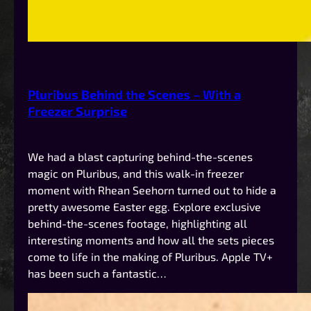
Pluribus Behind the Scenes – With a
Freezer Surprise
We had a blast capturing behind-the-scenes
magic on Pluribus, and this walk-in freezer
moment with Rhean Seehorn turned out to hide a
pretty awesome Easter egg. Explore exclusive
behind-the-scenes footage, highlighting all
interesting moments and how all the sets pieces
come to life in the making of Pluribus. Apple TV+
has been such a fantastic…