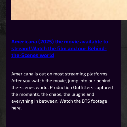
Americana (2025) the movie available to
stream! Watch the film and our Behind-
the-Scenes world
Americana is out on most streaming platforms.
After you watch the movie, jump into our behind-
the-scenes world. Production Outfitters captured
the moments, the chaos, the laughs and
everything in between. Watch the BTS footage
here.