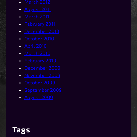
March 2012
August 2011
March 2011
February 2011
December 2010
October 2010
April 2010
March 2010
February 2010
December 2009
November 2009
October 2009
September 2009
August 2009
Tags