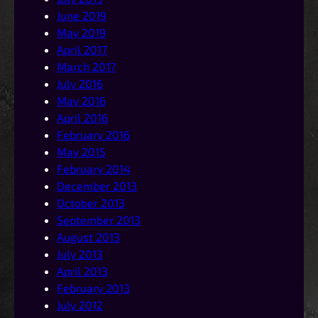
June 2019
May 2019
April 2017
March 2017
July 2016
May 2016
April 2016
February 2016
May 2015
February 2014
December 2013
October 2013
September 2013
August 2013
July 2013
April 2013
February 2013
July 2012