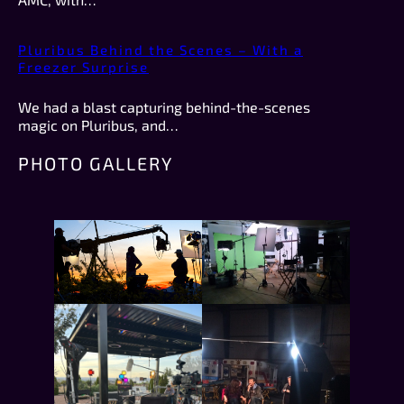
Pluribus Behind the Scenes – With a
Freezer Surprise
We had a blast capturing behind-the-scenes
magic on Pluribus, and…
PHOTO GALLERY