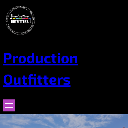
Skip
to
content
Production
Outfitters