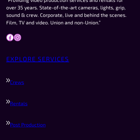
work like this to do in the future, they are 
over 35 years. State-of-the-art cameras, lights, grip,
definitely who I would try to schedule first.
sound & crew. Corporate, live and behind the scenes.
Film, TV and video. Union and non-Union.”
Facebook
Instagram
EXPLORE SERVICES
Crews
Rentals
Post Production