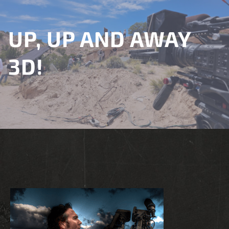
UP, UP AND AWAY
3D!