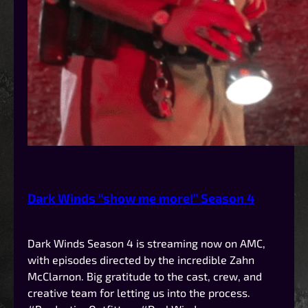
Dark Winds “show me more!” Season 4
Dark Winds Season 4 is streaming now on AMC,
with episodes directed by the incredible Zahn
McClarnon. Big gratitude to the cast, crew, and
creative team for letting us into the process.