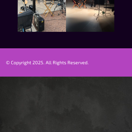
© Copyright 2025. All Rights Reserved.