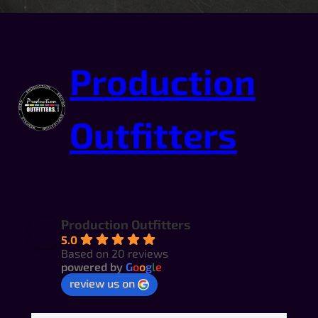
Production
Outfitters
Production Outfitters
5.0
Based on 20 reviews
powered by
G
o
o
g
l
e
review us on