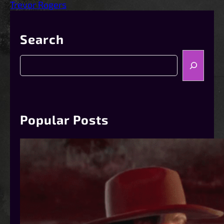
Trevor Rogers
Search
S
e
a
r
c
h
Popular Posts