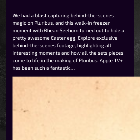
We had a blast capturing behind-the-scenes
magic on Pluribus, and this walk-in freezer
moment with Rhean Seehorn turned out to hide a
pretty awesome Easter egg. Explore exclusive
behind-the-scenes footage, highlighting all
interesting moments and how all the sets pieces
come to life in the making of Pluribus. Apple TV+
has been such a fantastic…