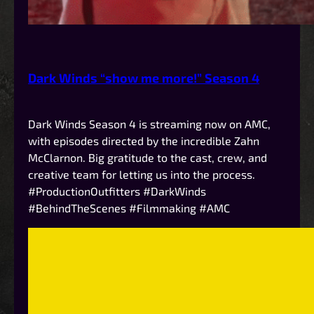
Dark Winds “show me more!” Season 4
Dark Winds Season 4 is streaming now on AMC,
with episodes directed by the incredible Zahn
McClarnon. Big gratitude to the cast, crew, and
creative team for letting us into the process.
#ProductionOutfitters #DarkWinds
#BehindTheScenes #Filmmaking #AMC