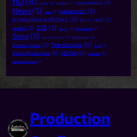
HD
(8)
new mexico
(2)
index
(1)
monitor
(1)
News
(5)
panasonic
(3)
oled
(1)
production outfitters
(3)
rent
(2)
RED
(1)
S3D
(3)
rental
(2)
Sci-Fi
(1)
Smart Slate
(1)
Sony
(5)
Sound Devices
(1)
Spaceships
(1)
Steroscopic
(3)
Stereo Video
(2)
UFO
(1)
Video Production
(2)
XDCAM
(2)
youtube
(1)
zach-armstrong
(1)
Production