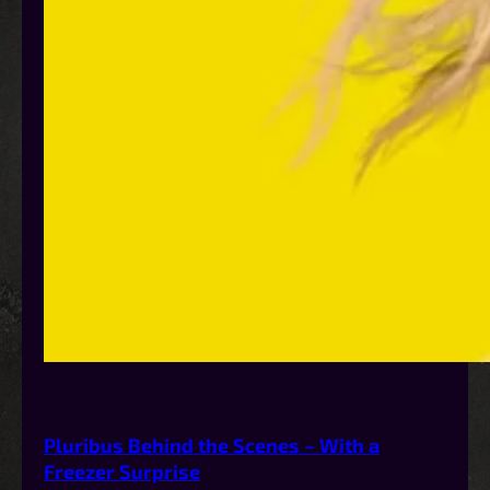
Pluribus Behind the Scenes – With a
Freezer Surprise