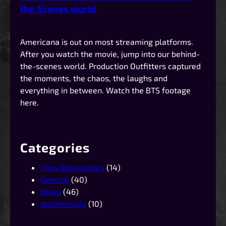
the-Scenes world
Americana is out on most streaming platforms.
After you watch the movie, jump into our behind-
the-scenes world. Production Outfitters captured
the moments, the chaos, the laughs and
everything in between. Watch the BTS footage
here.
Categories
Crew Biographies
(14)
General
(40)
News
(46)
testimonials
(10)