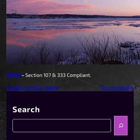
Drone
–
Section 107 & 333 Compliant.
studio-rentals-home
Testimonial 4
Search
S
e
a