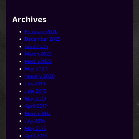
Archives
February 2026
December 2025
April 2025
March 2023
March 2022
May 2020
January 2020
July 2019
June 2019
May 2019
April 2017
March 2017
July 2016
May 2016
April 2016