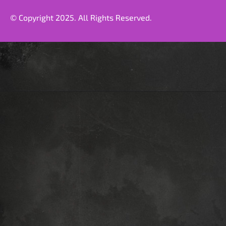
© Copyright 2025. All Rights Reserved.