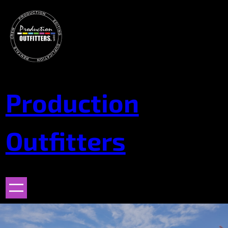
Skip
to
content
Production
Outfitters