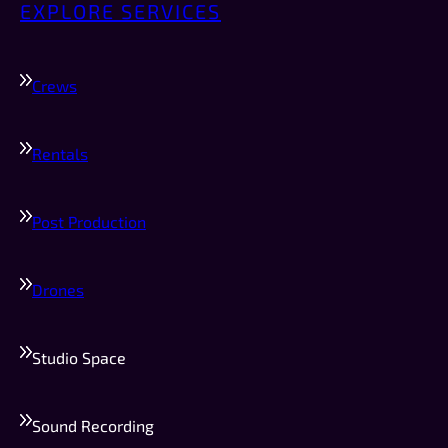
EXPLORE SERVICES
Crews
Rentals
Post Production
Drones
Studio Space
Sound Recording