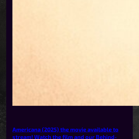
Americana (2025) the movie available to
stream! Watch the film and our Behind-