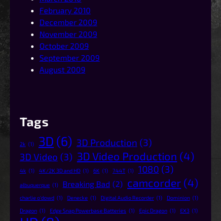
February 2010
December 2009
November 2009
October 2009
September 2009
August 2009
Tags
3D
(6)
3D Production
(3)
2k
(1)
3D Video Production
(4)
3D Video
(3)
1080
(3)
4k
(1)
4K/2K 3D and HD
(1)
6K
(1)
744T
(1)
camcorder
(4)
Breaking Bad
(2)
albuquerque
(1)
charlie o'dowd
(1)
Denecke
(1)
Digital Audio Recorder
(1)
Dominion
(1)
Dragon
(1)
Edge Snap Powerbase Batteries
(1)
Epic Dragon
(1)
EX3
(1)