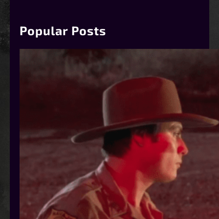
r
c
h
Popular Posts