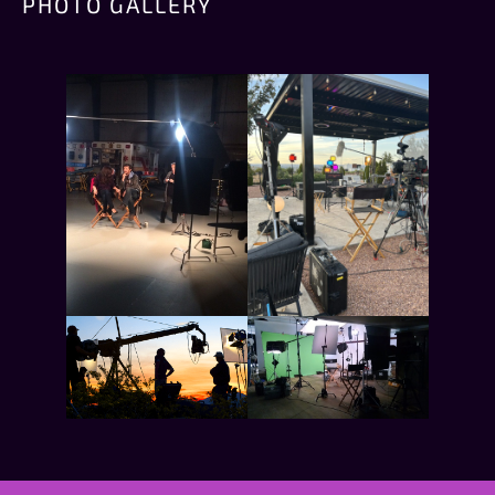
PHOTO GALLERY