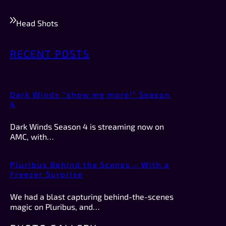
Head Shots
RECENT POSTS
Dark Winds “show me more!” Season
4
Dark Winds Season 4 is streaming now on
AMC, with…
Pluribus Behind the Scenes – With a
Freezer Surprise
We had a blast capturing behind-the-scenes
magic on Pluribus, and…