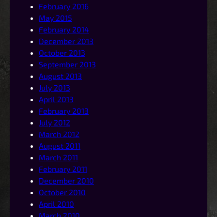
February 2016
May 2015
February 2014
December 2013
October 2013
September 2013
August 2013
July 2013
April 2013
February 2013
July 2012
March 2012
August 2011
March 2011
February 2011
December 2010
October 2010
April 2010
March 2010