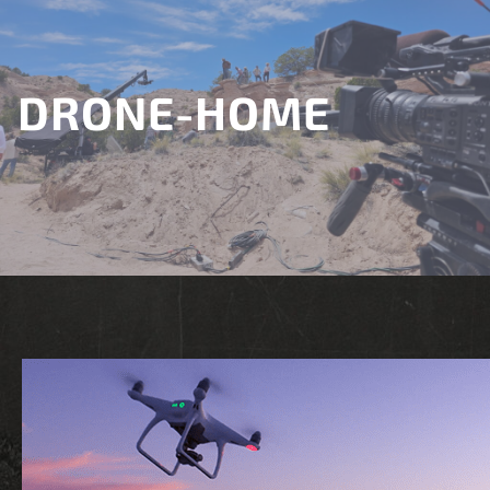
DRONE-HOME