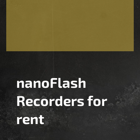
nanoFlash
Recorders for
rent