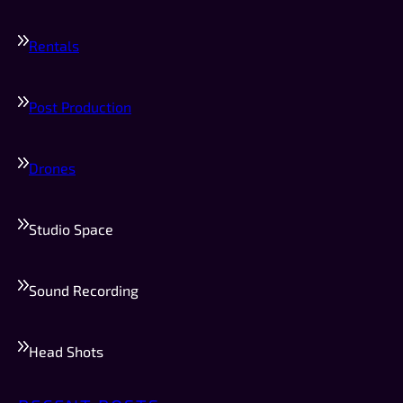
Rentals
Post Production
Drones
Studio Space
Sound Recording
Head Shots