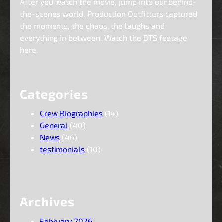
After you watch the movie, jump into our behind-
the-scenes world. Production Outfitters captured
the moments, the chaos, the laughs and
everything in between. Watch the BTS footage
here.
Categories
Crew Biographies
(14)
General
(40)
News
(46)
testimonials
(10)
Archives
February 2026