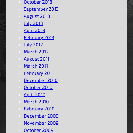
October 2013
September 2013
August 2013
July 2013
April 2013
February 2013
July 2012
March 2012
August 2011
March 2011
February 2011
December 2010
October 2010
April 2010
March 2010
February 2010
December 2009
November 2009
October 2009