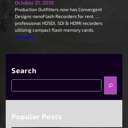
October 21, 2010
Production Outfitters now has Convergent
Designs nanoFlash Recorders for rent. …
professional HDSDI, SDI & HDMI recorders
utilizing compact flash memory cards.
:
Read More
n
a
n
o
Search
F
l
S
a
e
s
a
h
r
R
c
e
h
Popular Posts
c
o