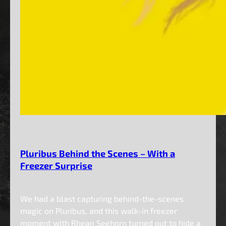
Pluribus Behind the Scenes – With a
Freezer Surprise
We had a blast capturing behind-the-scenes
magic on Pluribus, and this walk-in freezer
moment with Rhean Seehorn turned out to hide a