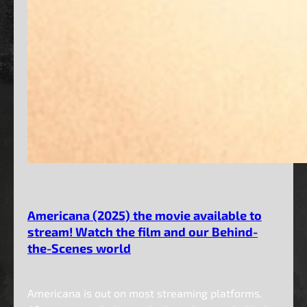
Americana (2025) the movie available to
stream! Watch the film and our Behind-
the-Scenes world
Americana is out on most streaming platforms.