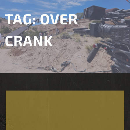
TAG:
OVER
CRANK