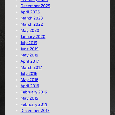
December 2025
April 2025
March 2023
March 2022
May 2020
January 2020
July 2019
June 2019
May 2019
April 2017
March 2017
July 2016
May 2016
April 2016
February 2016
May 2015
February 2014
December 2013