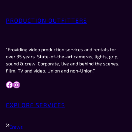
weren’t overly chatty—or weird. No creeper 
vibes. No “bro” vibes. Just quiet, friendly 
PRODUCTION OUTFITTERS
professionalism. AND they were on time, which 
 
in New Mexico is a big deal.This was not a crew 
or a job I booked. I was just there to record the 
video for a company I work for (Forbes). If I had 
“Providing video production services and rentals for
work like this to do in the future, they are 
over 35 years. State-of-the-art cameras, lights, grip,
definitely who I would try to schedule first.
sound & crew. Corporate, live and behind the scenes.
Film, TV and video. Union and non-Union.”
Facebook
Instagram
EXPLORE SERVICES
Crews