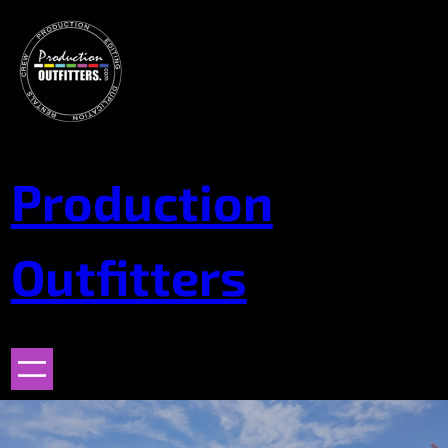
Skip
to
content
Production
Outfitters