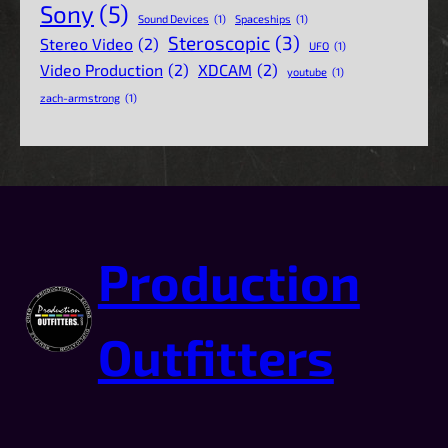
Sony
(5)
Sound Devices
(1)
Spaceships
(1)
Steroscopic
(3)
Stereo Video
(2)
UFO
(1)
Video Production
(2)
XDCAM
(2)
youtube
(1)
zach-armstrong
(1)
Production
Outfitters