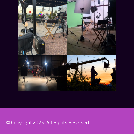
© Copyright 2025. All Rights Reserved.