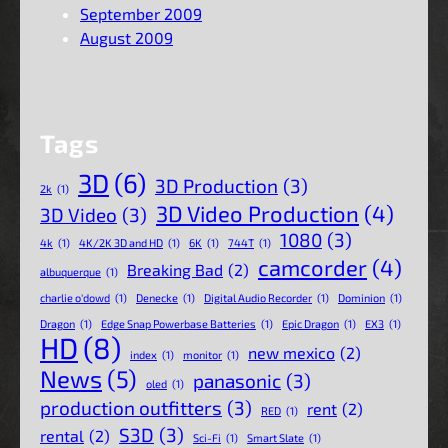
September 2009
August 2009
Tags
3D
(6)
3D Production
(3)
2k
(1)
3D Video Production
(4)
3D Video
(3)
1080
(3)
4k
(1)
4K/2K 3D and HD
(1)
6K
(1)
744T
(1)
camcorder
(4)
Breaking Bad
(2)
albuquerque
(1)
charlie o'dowd
(1)
Denecke
(1)
Digital Audio Recorder
(1)
Dominion
(1)
Dragon
(1)
Edge Snap Powerbase Batteries
(1)
Epic Dragon
(1)
EX3
(1)
HD
(8)
new mexico
(2)
index
(1)
monitor
(1)
News
(5)
panasonic
(3)
oled
(1)
production outfitters
(3)
rent
(2)
RED
(1)
S3D
(3)
rental
(2)
Sci-Fi
(1)
Smart Slate
(1)