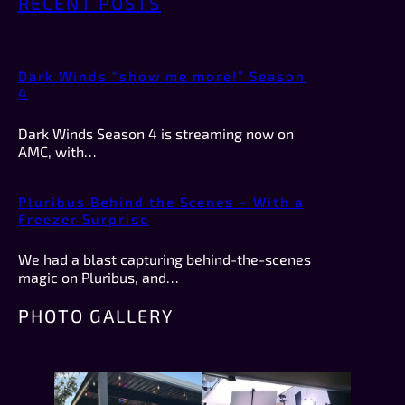
RECENT POSTS
Dark Winds “show me more!” Season
4
Dark Winds Season 4 is streaming now on
AMC, with…
Pluribus Behind the Scenes – With a
Freezer Surprise
We had a blast capturing behind-the-scenes
magic on Pluribus, and…
PHOTO GALLERY