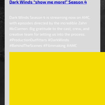
Dark Winds “show me more!” Season 4
Dark Winds Season 4 is streaming now on AMC,
with episodes directed by the incredible Zahn
McClarnon. Big gratitude to the cast, crew, and
creative team for letting us into the process.
#ProductionOutfitters #DarkWinds
#BehindTheScenes #Filmmaking #AMC