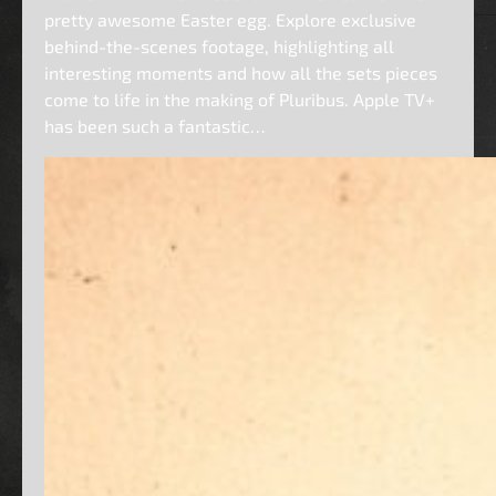
pretty awesome Easter egg. Explore exclusive
behind-the-scenes footage, highlighting all
interesting moments and how all the sets pieces
come to life in the making of Pluribus. Apple TV+
has been such a fantastic…