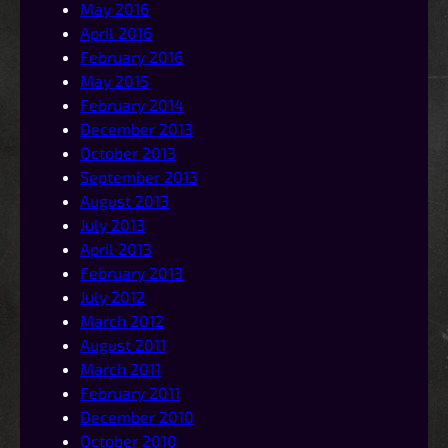
May 2016
April 2016
February 2016
May 2015
February 2014
December 2013
October 2013
September 2013
August 2013
July 2013
April 2013
February 2013
July 2012
March 2012
August 2011
March 2011
February 2011
December 2010
October 2010