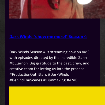
Dark Winds “show me more!” Season 4
Dark Winds Season 4 is streaming now on AMC,
with episodes directed by the incredible Zahn
McClarnon. Big gratitude to the cast, crew, and
creative team for letting us into the process.
#ProductionOutfitters #DarkWinds
#BehindTheScenes #Filmmaking #AMC