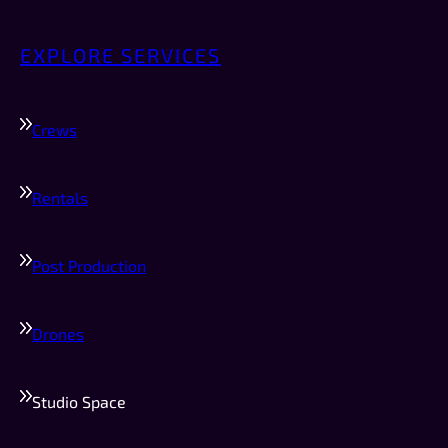
EXPLORE SERVICES
Crews
Rentals
Post Production
Drones
Studio Space