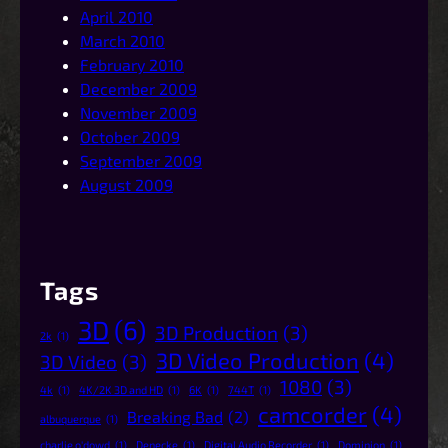
April 2010
March 2010
February 2010
December 2009
November 2009
October 2009
September 2009
August 2009
Tags
3D
(6)
3D Production
(3)
2k
(1)
3D Video Production
(4)
3D Video
(3)
1080
(3)
4k
(1)
4K/2K 3D and HD
(1)
6K
(1)
744T
(1)
camcorder
(4)
Breaking Bad
(2)
albuquerque
(1)
charlie o'dowd
(1)
Denecke
(1)
Digital Audio Recorder
(1)
Dominion
(1)