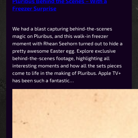
Pluribus Behind the Scenes – With a
Freezer Surprise
We had a blast capturing behind-the-scenes
magic on Pluribus, and this walk-in freezer
moment with Rhean Seehorn turned out to hide a
pretty awesome Easter egg. Explore exclusive
behind-the-scenes footage, highlighting all
interesting moments and how all the sets pieces
come to life in the making of Pluribus. Apple TV+
has been such a fantastic…