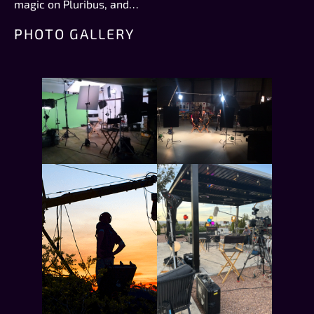
magic on Pluribus, and…
PHOTO GALLERY