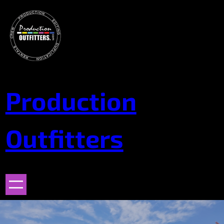
Skip
to
content
Production
Outfitters