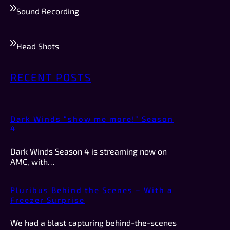
Sound Recording
Head Shots
RECENT POSTS
Dark Winds “show me more!” Season
4
Dark Winds Season 4 is streaming now on
AMC, with…
Pluribus Behind the Scenes – With a
Freezer Surprise
We had a blast capturing behind-the-scenes