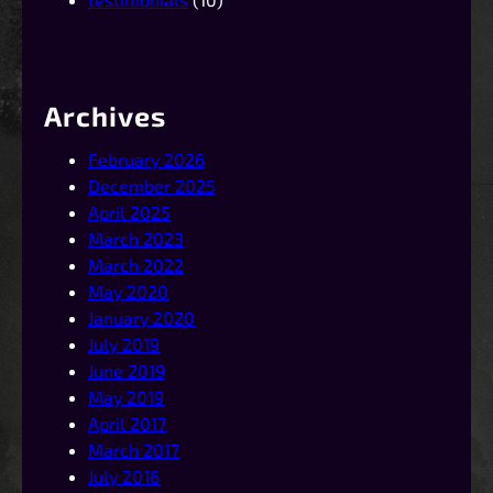
Archives
February 2026
December 2025
April 2025
March 2023
March 2022
May 2020
January 2020
July 2019
June 2019
May 2019
April 2017
March 2017
July 2016