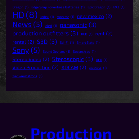
Dragon
(1)
Edge Snap Powerbase Batteries
(1)
Epic Dragon
(1)
EX3
(1)
HD
(8)
new mexico
(2)
index
(1)
monitor
(1)
News
(5)
panasonic
(3)
oled
(1)
production outfitters
(3)
rent
(2)
RED
(1)
S3D
(3)
rental
(2)
Sci-Fi
(1)
Smart Slate
(1)
Sony
(5)
Sound Devices
(1)
Spaceships
(1)
Steroscopic
(3)
Stereo Video
(2)
UFO
(1)
Video Production
(2)
XDCAM
(2)
youtube
(1)
zach-armstrong
(1)
Production