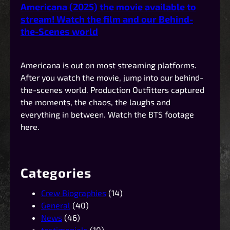
Americana (2025) the movie available to
stream! Watch the film and our Behind-
the-Scenes world
Americana is out on most streaming platforms.
After you watch the movie, jump into our behind-
the-scenes world. Production Outfitters captured
the moments, the chaos, the laughs and
everything in between. Watch the BTS footage
here.
Categories
Crew Biographies
(14)
General
(40)
News
(46)
testimonials
(10)