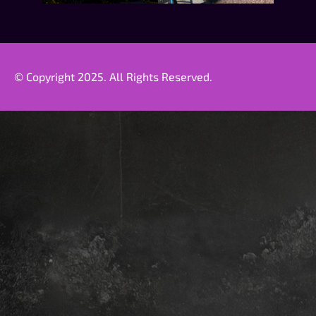
© Copyright 2025. All Rights Reserved.