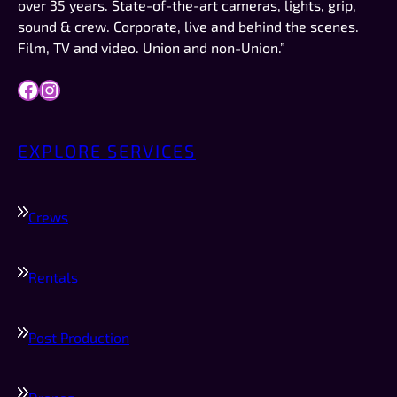
over 35 years. State-of-the-art cameras, lights, grip,
definitely who I would try to schedule first.
sound & crew. Corporate, live and behind the scenes.
Film, TV and video. Union and non-Union.”
Facebook
Instagram
EXPLORE SERVICES
Crews
Rentals
Post Production