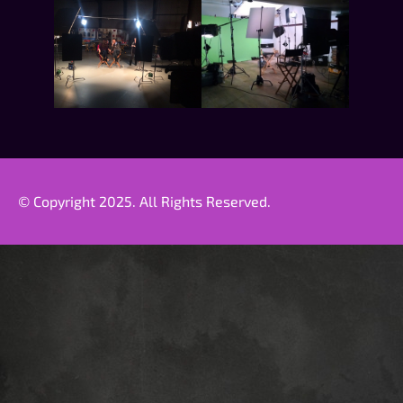
© Copyright 2025. All Rights Reserved.