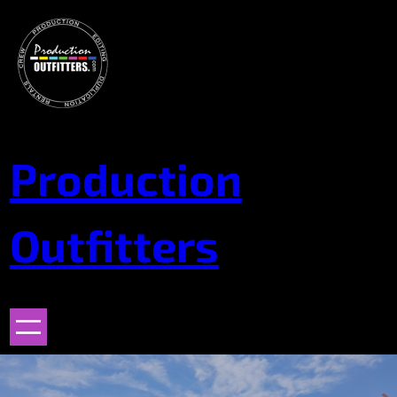
Skip
to
content
Production
Outfitters