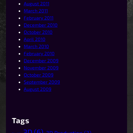
August 2011
March 2011
February 2011
December 2010
October 2010
April 2010
March 2010
February 2010
December 2009
November 2009
October 2009
September 2009
August 2009
Tags
3D
(6)
3D Production
(3)