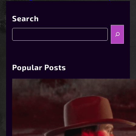
Search
S
e
a
r
c
h
Popular Posts