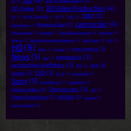
2k
(1)
3D Video Production
(4)
3D Video
(3)
1080
(3)
4k
(1)
4K/2K 3D and HD
(1)
6K
(1)
744T
(1)
camcorder
(4)
Breaking Bad
(2)
albuquerque
(1)
charlie o'dowd
(1)
Denecke
(1)
Digital Audio Recorder
(1)
Dominion
(1)
Dragon
(1)
Edge Snap Powerbase Batteries
(1)
Epic Dragon
(1)
EX3
(1)
HD
(8)
new mexico
(2)
index
(1)
monitor
(1)
News
(5)
panasonic
(3)
oled
(1)
production outfitters
(3)
rent
(2)
RED
(1)
S3D
(3)
rental
(2)
Sci-Fi
(1)
Smart Slate
(1)
Sony
(5)
Sound Devices
(1)
Spaceships
(1)
Steroscopic
(3)
Stereo Video
(2)
UFO
(1)
Video Production
(2)
XDCAM
(2)
youtube
(1)
zach-armstrong
(1)