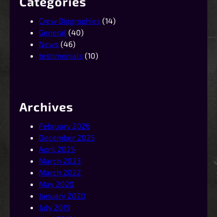
Categories
Crew Biographies
(14)
General
(40)
News
(46)
testimonials
(10)
Archives
February 2026
December 2025
April 2025
March 2023
March 2022
May 2020
January 2020
July 2019