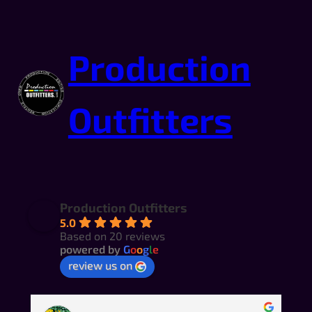
Production
Outfitters
Production Outfitters
5.0
Based on 20 reviews
powered by
G
o
o
g
l
e
review us on