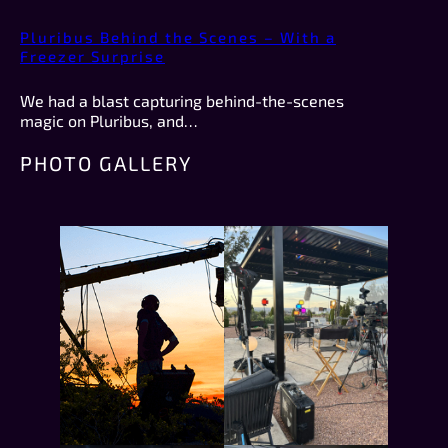
Pluribus Behind the Scenes – With a
Freezer Surprise
We had a blast capturing behind-the-scenes
magic on Pluribus, and…
PHOTO GALLERY