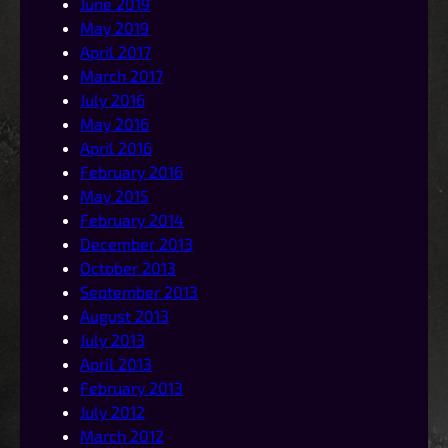
June 2019
May 2019
April 2017
March 2017
July 2016
May 2016
April 2016
February 2016
May 2015
February 2014
December 2013
October 2013
September 2013
August 2013
July 2013
April 2013
February 2013
July 2012
March 2012