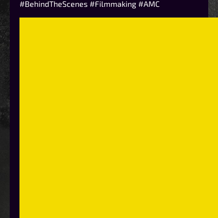
#BehindTheScenes #Filmmaking #AMC