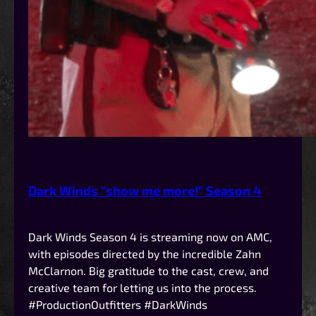
Dark Winds “show me more!” Season 4
Dark Winds Season 4 is streaming now on AMC,
with episodes directed by the incredible Zahn
McClarnon. Big gratitude to the cast, crew, and
creative team for letting us into the process.
#ProductionOutfitters #DarkWinds