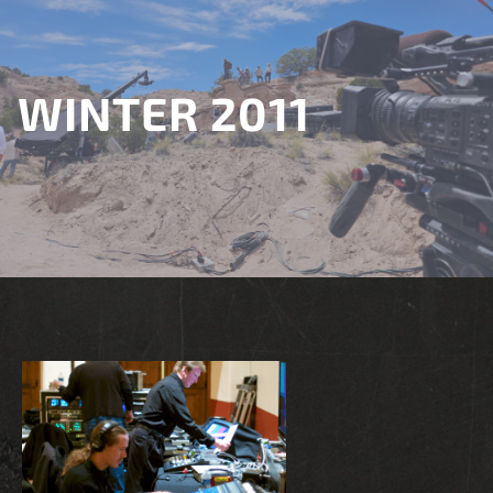
WINTER 2011