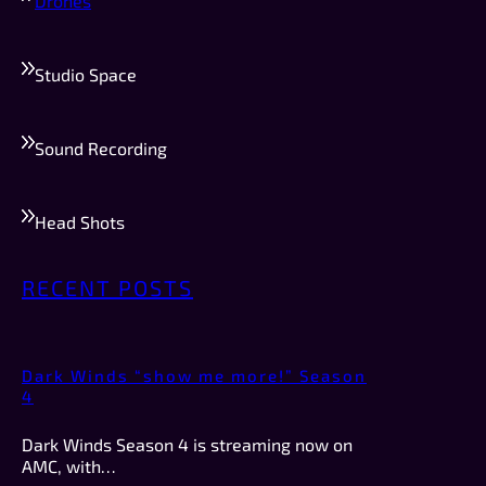
Drones
Studio Space
Sound Recording
Head Shots
RECENT POSTS
Dark Winds “show me more!” Season
4
Dark Winds Season 4 is streaming now on
AMC, with…