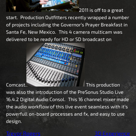
2011 is off to a great
start. Production Outfitters recently wrapped a number
of projects including the Governor’s Prayer Breakfast in
Santa Fe, New Mexico. This 4 camera multicam was
delivered to be ready for HD or SD broadcast on
Comcast.
This production
was also the introduction of the PreSonus Studio Live
16.4.2 Digital Audio Consol. This 16 channel mixer made
the audio workflow of this live event seamless with it’s
powerfull on-board processes and fx, and easy to use
design.
Trevor Rogers
3D Experience