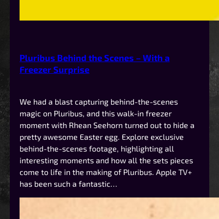
Pluribus Behind the Scenes – With a
Freezer Surprise
We had a blast capturing behind-the-scenes
magic on Pluribus, and this walk-in freezer
moment with Rhean Seehorn turned out to hide a
pretty awesome Easter egg. Explore exclusive
behind-the-scenes footage, highlighting all
interesting moments and how all the sets pieces
come to life in the making of Pluribus. Apple TV+
has been such a fantastic…