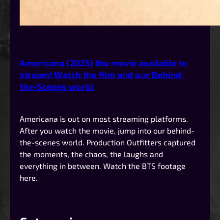
Americana (2025) the movie available to
stream! Watch the film and our Behind-
the-Scenes world
Americana is out on most streaming platforms.
After you watch the movie, jump into our behind-
the-scenes world. Production Outfitters captured
the moments, the chaos, the laughs and
everything in between. Watch the BTS footage
here.